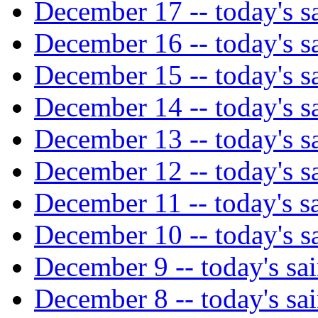
December 17 -- today's sa
December 16 -- today's sa
December 15 -- today's sa
December 14 -- today's sa
December 13 -- today's sa
December 12 -- today's sa
December 11 -- today's sa
December 10 -- today's sa
December 9 -- today's sai
December 8 -- today's sai