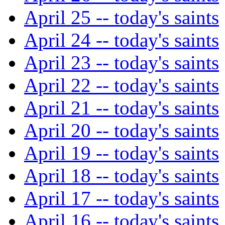
April 25 -- today's saints
April 24 -- today's saints
April 23 -- today's saints
April 22 -- today's saints
April 21 -- today's saints
April 20 -- today's saints
April 19 -- today's saints
April 18 -- today's saints
April 17 -- today's saints
April 16 -- today's saints