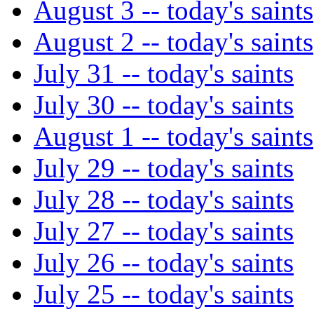
August 3 -- today's saints
August 2 -- today's saints
July 31 -- today's saints
July 30 -- today's saints
August 1 -- today's saints
July 29 -- today's saints
July 28 -- today's saints
July 27 -- today's saints
July 26 -- today's saints
July 25 -- today's saints