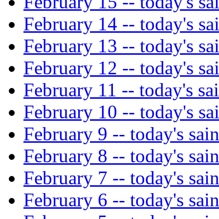
February 15 -- today's sa
February 14 -- today's sa
February 13 -- today's sa
February 12 -- today's sa
February 11 -- today's sai
February 10 -- today's sa
February 9 -- today's sain
February 8 -- today's sain
February 7 -- today's sain
February 6 -- today's sain