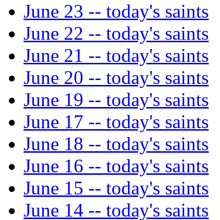
June 23 -- today's saints
June 22 -- today's saints
June 21 -- today's saints
June 20 -- today's saints
June 19 -- today's saints
June 17 -- today's saints
June 18 -- today's saints
June 16 -- today's saints
June 15 -- today's saints
June 14 -- today's saints