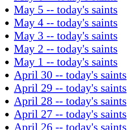
May 5 -- today's saints
May 4 -- today's saints
May 3 -- today's saints
May 2 -- today's saints
May 1 -- today's saints
April 30 -- today's saints
April 29 -- today's saints
April 28 -- today's saints
April 27 -- today's saints
April 26 -- today's saints