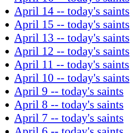
April 14 -- today's saints
April 15 -- today's saints
April 13 -- today's saints
April 12 -- today's saints
April 11 -- today's saints
April 10 -- today's saints
April 9 -- today's saints
April 8 -- today's saints
April 7 -- today's saints
April 6 -- today's saints