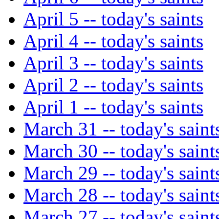
April 5 -- today's saints
April 4 -- today's saints
April 3 -- today's saints
April 2 -- today's saints
April 1 -- today's saints
March 31 -- today's saint
March 30 -- today's saint
March 29 -- today's saint
March 28 -- today's saint
March 27 -- today's saint