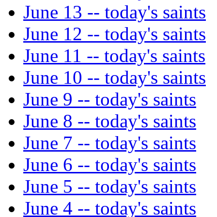
June 13 -- today's saints
June 12 -- today's saints
June 11 -- today's saints
June 10 -- today's saints
June 9 -- today's saints
June 8 -- today's saints
June 7 -- today's saints
June 6 -- today's saints
June 5 -- today's saints
June 4 -- today's saints