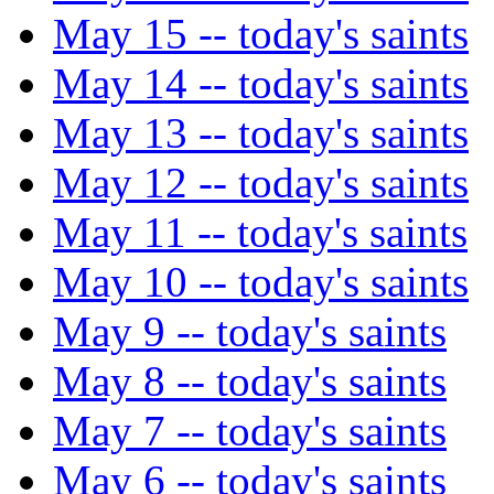
May 15 -- today's saints
May 14 -- today's saints
May 13 -- today's saints
May 12 -- today's saints
May 11 -- today's saints
May 10 -- today's saints
May 9 -- today's saints
May 8 -- today's saints
May 7 -- today's saints
May 6 -- today's saints