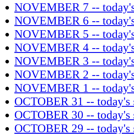
NOVEMBER 7 -- today's 
NOVEMBER 6 -- today's 
NOVEMBER 5 -- today's 
NOVEMBER 4 -- today's 
NOVEMBER 3 -- today's 
NOVEMBER 2 -- today's 
NOVEMBER 1 -- today's 
OCTOBER 31 -- today's s
OCTOBER 30 -- today's s
OCTOBER 29 -- today's s