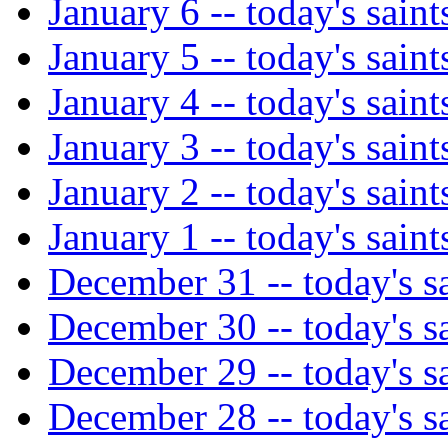
January 6 -- today's saint
January 5 -- today's saint
January 4 -- today's saint
January 3 -- today's saint
January 2 -- today's saint
January 1 -- today's saint
December 31 -- today's sa
December 30 -- today's sa
December 29 -- today's sa
December 28 -- today's sa