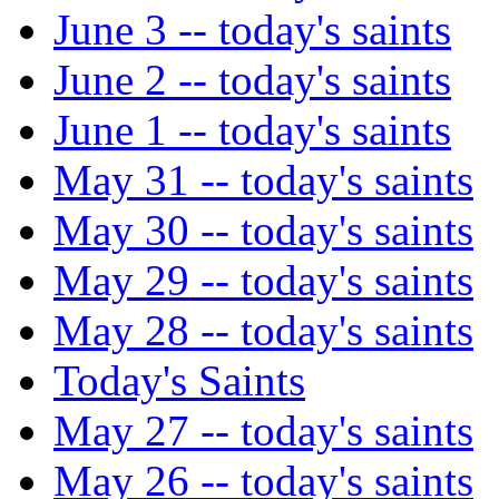
June 3 -- today's saints
June 2 -- today's saints
June 1 -- today's saints
May 31 -- today's saints
May 30 -- today's saints
May 29 -- today's saints
May 28 -- today's saints
Today's Saints
May 27 -- today's saints
May 26 -- today's saints