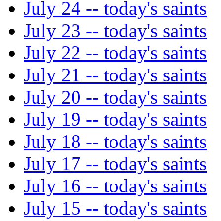
July 24 -- today's saints
July 23 -- today's saints
July 22 -- today's saints
July 21 -- today's saints
July 20 -- today's saints
July 19 -- today's saints
July 18 -- today's saints
July 17 -- today's saints
July 16 -- today's saints
July 15 -- today's saints