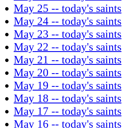
May 25 -- today's saints
May 24 -- today's saints
May 23 -- today's saints
May 22 -- today's saints
May 21 -- today's saints
May 20 -- today's saints
May 19 -- today's saints
May 18 -- today's saints
May 17 -- today's saints
May 16 -- today's saints