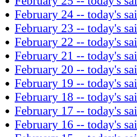
February 25 -- today's sa
February 24 -- today's sa
February 23 -- today's sa
February 22 -- today's sa
February 21 -- today's sa
February 20 -- today's sa
February 19 -- today's sa
February 18 -- today's sa
February 17 -- today's sa
February 16 -- today's sa