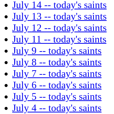
July 14 -- today's saints
July 13 -- today's saints
July 12 -- today's saints
July 11 -- today's saints
July 9 -- today's saints
July 8 -- today's saints
July 7 -- today's saints
July 6 -- today's saints
July 5 -- today's saints
July 4 -- today's saints