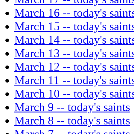
March 16 -- today's saint
March 15 -- today's saint
March 14 -- today's saint
March 13 -- today's saint
March 12 -- today's saint
March 11 -- today's saint
March 10 -- today's saint
March 9 -- today's saints
March 8 -- today's saints
March 7 -- today's saints