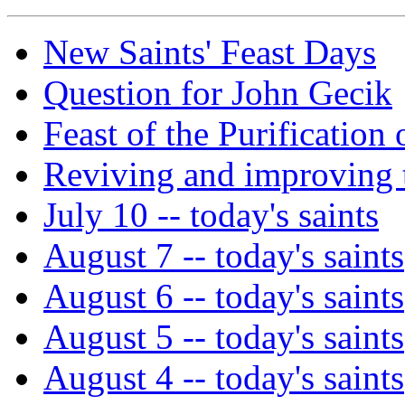
New Saints' Feast Days
Question for John Gecik
Feast of the Purificatio
Reviving and improving t
July 10 -- today's saints
August 7 -- today's saints
August 6 -- today's saints
August 5 -- today's saints
August 4 -- today's saints