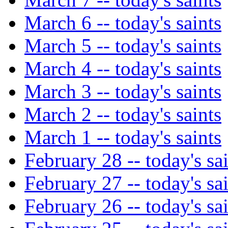
March 6 -- today's saints
March 5 -- today's saints
March 4 -- today's saints
March 3 -- today's saints
March 2 -- today's saints
March 1 -- today's saints
February 28 -- today's sa
February 27 -- today's sa
February 26 -- today's sa