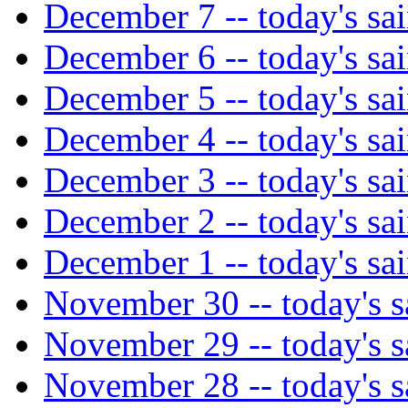
December 7 -- today's sai
December 6 -- today's sai
December 5 -- today's sai
December 4 -- today's sai
December 3 -- today's sai
December 2 -- today's sai
December 1 -- today's sai
November 30 -- today's s
November 29 -- today's s
November 28 -- today's s