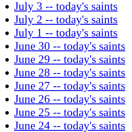
July 3 -- today's saints
July 2 -- today's saints
July 1 -- today's saints
June 30 -- today's saints
June 29 -- today's saints
June 28 -- today's saints
June 27 -- today's saints
June 26 -- today's saints
June 25 -- today's saints
June 24 -- today's saints