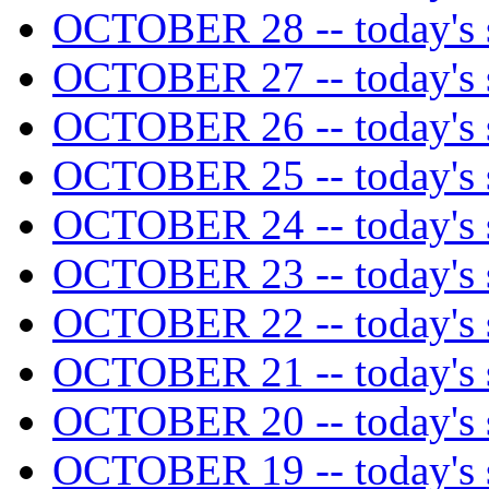
OCTOBER 28 -- today's s
OCTOBER 27 -- today's s
OCTOBER 26 -- today's s
OCTOBER 25 -- today's s
OCTOBER 24 -- today's s
OCTOBER 23 -- today's s
OCTOBER 22 -- today's s
OCTOBER 21 -- today's s
OCTOBER 20 -- today's s
OCTOBER 19 -- today's s