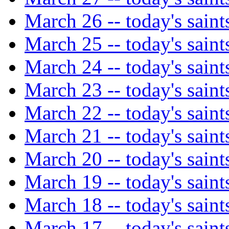
March 26 -- today's saint
March 25 -- today's saint
March 24 -- today's saint
March 23 -- today's saint
March 22 -- today's saint
March 21 -- today's saint
March 20 -- today's saint
March 19 -- today's saint
March 18 -- today's saint
March 17 -- today's saint