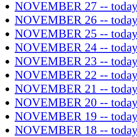
NOVEMBER 27 -- today's
NOVEMBER 26 -- today's
NOVEMBER 25 -- today's
NOVEMBER 24 -- today's
NOVEMBER 23 -- today's
NOVEMBER 22 -- today's
NOVEMBER 21 -- today's
NOVEMBER 20 -- today's
NOVEMBER 19 -- today's
NOVEMBER 18 -- today's