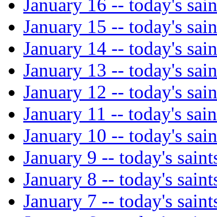
January 16 -- today's sain
January 15 -- today's sain
January 14 -- today's sain
January 13 -- today's sain
January 12 -- today's sain
January 11 -- today's sain
January 10 -- today's sain
January 9 -- today's saint
January 8 -- today's saint
January 7 -- today's saint