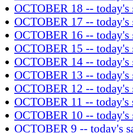
OCTOBER 18 -- today's s
OCTOBER 17 -- today's s
OCTOBER 16 -- today's s
OCTOBER 15 -- today's s
OCTOBER 14 -- today's s
OCTOBER 13 -- today's s
OCTOBER 12 -- today's s
OCTOBER 11 -- today's s
OCTOBER 10 -- today's s
OCTOBER 9 -- today's sa