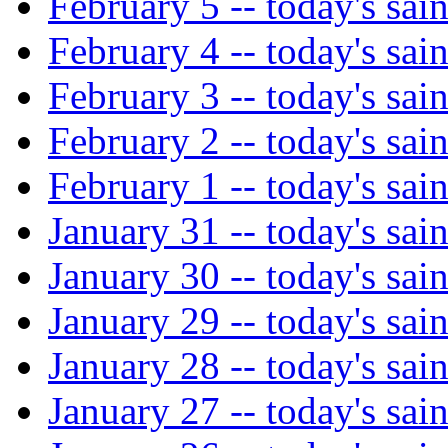
February 5 -- today's sain
February 4 -- today's sain
February 3 -- today's sain
February 2 -- today's sain
February 1 -- today's sain
January 31 -- today's sain
January 30 -- today's sain
January 29 -- today's sain
January 28 -- today's sain
January 27 -- today's sain