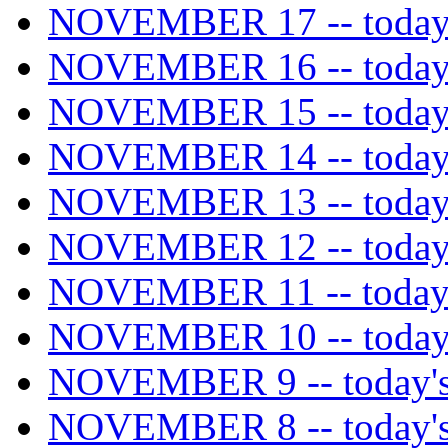
NOVEMBER 17 -- today's
NOVEMBER 16 -- today's
NOVEMBER 15 -- today's
NOVEMBER 14 -- today's
NOVEMBER 13 -- today's
NOVEMBER 12 -- today's
NOVEMBER 11 -- today's
NOVEMBER 10 -- today's
NOVEMBER 9 -- today's 
NOVEMBER 8 -- today's 