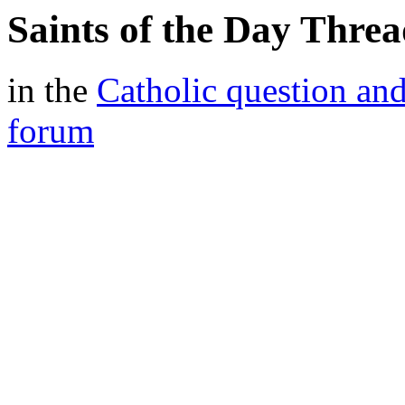
Saints of the Day Threa
in the
Catholic question an
forum