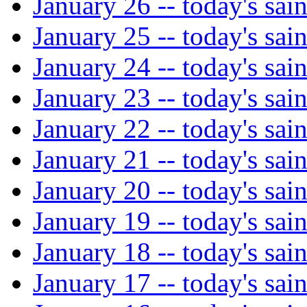
January 26 -- today's sain
January 25 -- today's sain
January 24 -- today's sain
January 23 -- today's sain
January 22 -- today's sain
January 21 -- today's sain
January 20 -- today's sain
January 19 -- today's sain
January 18 -- today's sain
January 17 -- today's sain