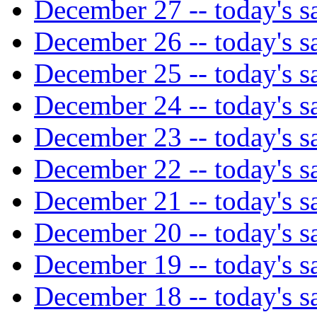
December 27 -- today's sa
December 26 -- today's sa
December 25 -- today's sa
December 24 -- today's sa
December 23 -- today's sa
December 22 -- today's sa
December 21 -- today's sa
December 20 -- today's sa
December 19 -- today's sa
December 18 -- today's sa