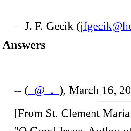
-- J. F. Gecik (
jfgecik@h
Answers
-- (
_@_._
), March 16, 2
[From St. Clement Maria
"O Good Jesus, Author of 