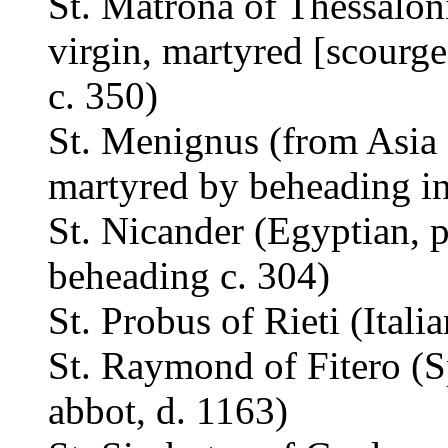
St. Matrona of Thessalon
virgin, martyred [scourge
c. 350)
St. Menignus (from Asia 
martyred by beheading i
St. Nicander (Egyptian, 
beheading c. 304)
St. Probus of Rieti (Itali
St. Raymond of Fitero (Sp
abbot, d. 1163)