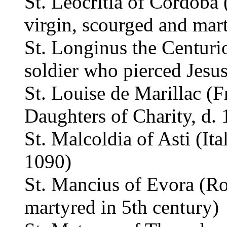
St. Leocritia of Córdoba 
virgin, scourged and mar
St. Longinus the Centuri
soldier who pierced Jesus
St. Louise de Marillac (
Daughters of Charity, d.
St. Malcoldia of Asti (Ita
1090)
St. Mancius of Evora (Ro
martyred in 5th century)