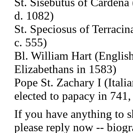
St. Sisebutus of Cardena
d. 1082)
St. Speciosus of Terracin
c. 555)
Bl. William Hart (English
Elizabethans in 1583)
Pope St. Zachary I (Itali
elected to papacy in 741,
If you have anything to s
please reply now -- biogr