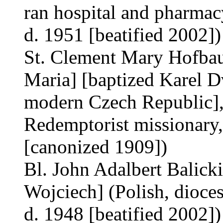
ran hospital and pharmacy
d. 1951 [beatified 2002])
St. Clement Mary Hofbau
Maria] [baptized Karel 
modern Czech Republic], b
Redemptorist missionary,
[canonized 1909])
Bl. John Adalbert Balicki
Wojciech] (Polish, dioces
d. 1948 [beatified 2002])