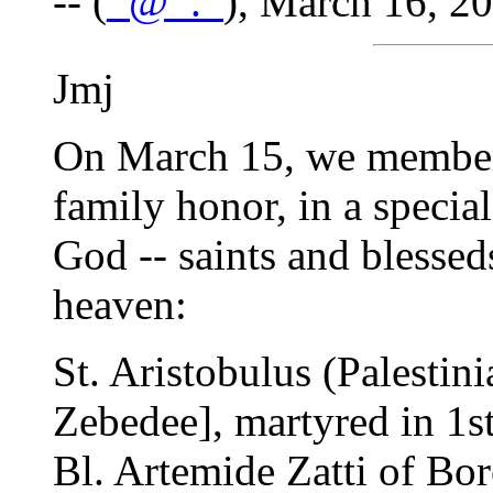
-- (
_@_._
), March 16, 2
Jmj
On March 15, we members
family honor, in a specia
God -- saints and blesse
heaven:
St. Aristobulus (Palestini
Zebedee], martyred in 1st
Bl. Artemide Zatti of Bore