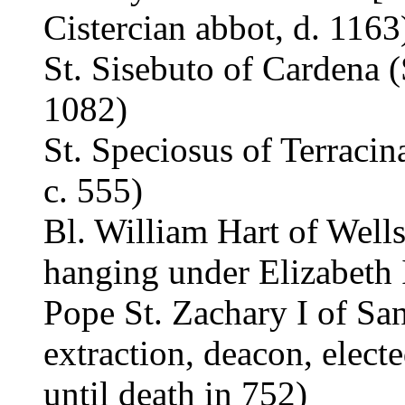
Cistercian abbot, d. 1163
St. Sisebuto of Cardena (
1082)
St. Speciosus of Terracin
c. 555)
Bl. William Hart of Wells
hanging under Elizabeth I
Pope St. Zachary I of San
extraction, deacon, elect
until death in 752)