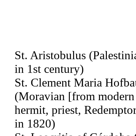
St. Aristobulus (Palestini
in 1st century)
St. Clement Maria Hofba
(Moravian [from modern 
hermit, priest, Redemptor
in 1820)