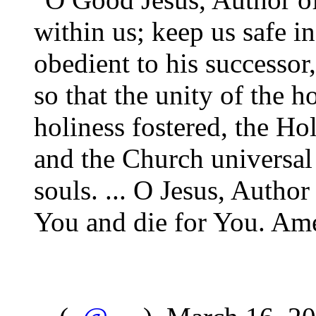
within us; keep us safe in
obedient to his successor
so that the unity of the 
holiness fostered, the Ho
and the Church universal 
souls. ... O Jesus, Author 
You and die for You. Am