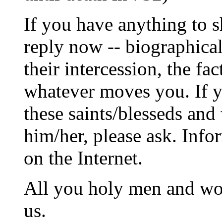
If you have anything to s
reply now -- biographical
their intercession, the fac
whatever moves you. If yo
these saints/blesseds and
him/her, please ask. Info
on the Internet.
All you holy men and wom
us.