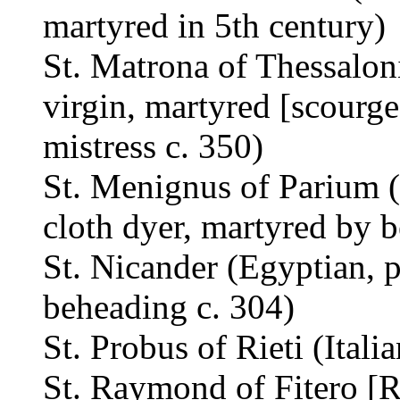
martyred in 5th century)
St. Matrona of Thessalon
virgin, martyred [scourge
mistress c. 350)
St. Menignus of Parium (
cloth dyer, martyred by 
St. Nicander (Egyptian, 
beheading c. 304)
St. Probus of Rieti (Itali
St. Raymond of Fitero [R