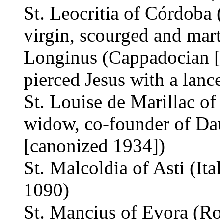
St. Leocritia of Córdoba 
virgin, scourged and mar
Longinus (Cappadocian [
pierced Jesus with a lanc
St. Louise de Marillac of
widow, co-founder of Dau
[canonized 1934])
St. Malcoldia of Asti (Ita
1090)
St. Mancius of Evora (Ro