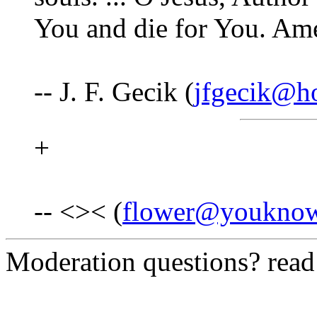
You and die for You. Am
-- J. F. Gecik (
jfgecik@h
+
-- <>< (
flower@youkno
Moderation questions? rea