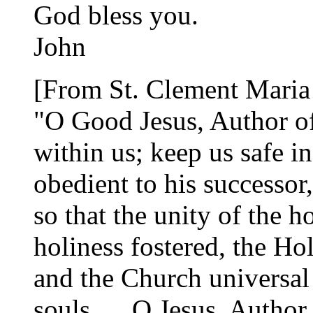
God bless you.
John
[From St. Clement Maria
"O Good Jesus, Author of 
within us; keep us safe in
obedient to his successor
so that the unity of the 
holiness fostered, the Ho
and the Church universal 
souls. ... O Jesus, Author 