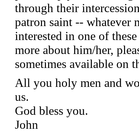
through their intercession
patron saint -- whatever 
interested in one of these
more about him/her, pleas
sometimes available on th
All you holy men and wom
us.
God bless you.
John