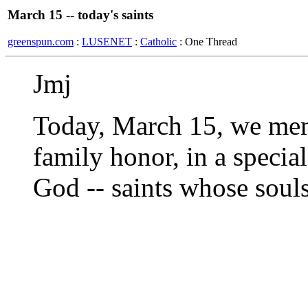
March 15 -- today's saints
greenspun.com
:
LUSENET
:
Catholic
: One Thread
Jmj
Today, March 15, we mem
family honor, in a specia
God -- saints whose soul