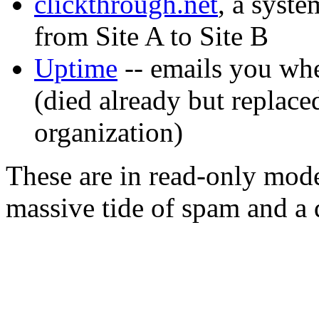
clickthrough.net
, a syste
from Site A to Site B
Uptime
-- emails you whe
(died already but replace
organization)
These are in read-only mode
massive tide of spam and a