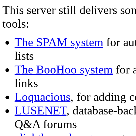
This server still delivers s
tools:
The SPAM system
for au
lists
The BooHoo system
for 
links
Loquacious
, for adding c
LUSENET
, database-bac
Q&A forums