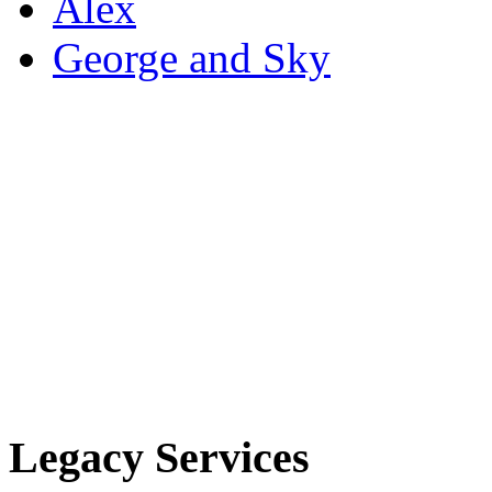
Alex
George and Sky
Legacy Services