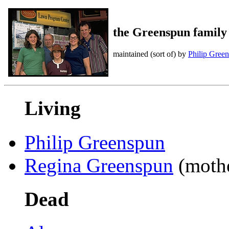
the Greenspun family
maintained (sort of) by
Philip Gree
Living
Philip Greenspun
Regina Greenspun
(mothe
Dead