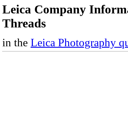
Leica Company Inform
Threads
in the
Leica Photography q