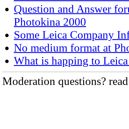
Question and Answer fo
Photokina 2000
Some Leica Company In
No medium format at Pho
What is happing to Leic
Moderation questions? rea