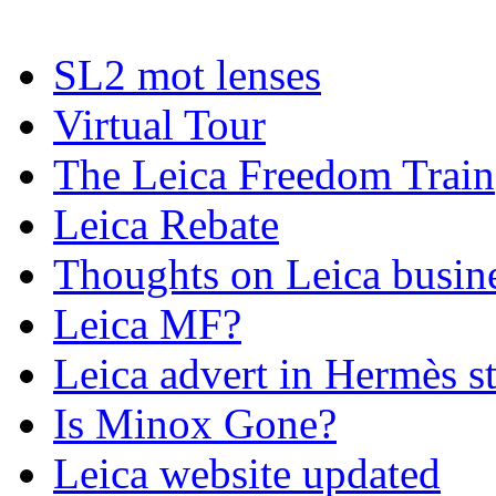
SL2 mot lenses
Virtual Tour
The Leica Freedom Train
Leica Rebate
Thoughts on Leica busin
Leica MF?
Leica advert in Hermès s
Is Minox Gone?
Leica website updated