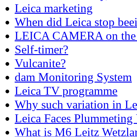
Leica marketing
When did Leica stop bee
LEICA CAMERA on the 
Self-timer?
Vulcanite?
dam Monitoring System
Leica TV programme
Why such variation in Lei
Leica Faces Plummeting U
What is M6 Leitz Wetzla