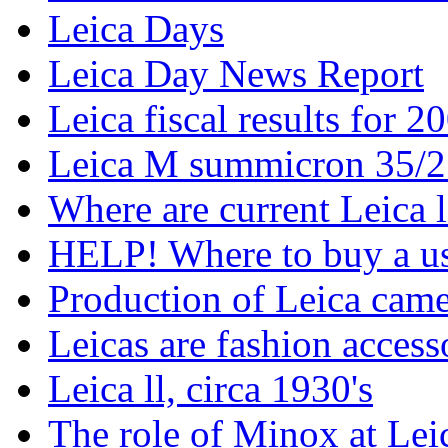
Leica Days
Leica Day News Report
Leica fiscal results for 
Leica M summicron 35/2 
Where are current Leica 
HELP! Where to buy a us
Production of Leica cam
Leicas are fashion accessor
Leica ll, circa 1930's
The role of Minox at Lei