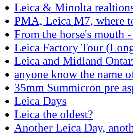
Leica & Minolta realtion
PMA, Leica M7, where to 
From the horse's mouth 
Leica Factory Tour (Long 
Leica and Midland Ontar
anyone know the name of 
35mm Summicron pre asp
Leica Days
Leica the oldest?
Another Leica Day, anoth