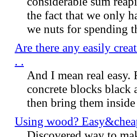
considerable sum reap
the fact that we only h
we nuts for spending t
Are there any easily creat
. .
And I mean real easy. 
concrete blocks black 
then bring them inside 
Using wood? Easy&chea
Discovered way to make