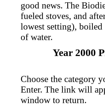
good news. The Biodies
fueled stoves, and afte
lowest setting), boile
of water.
Year 2000 P
Choose the category yo
Enter. The link will a
window to return.