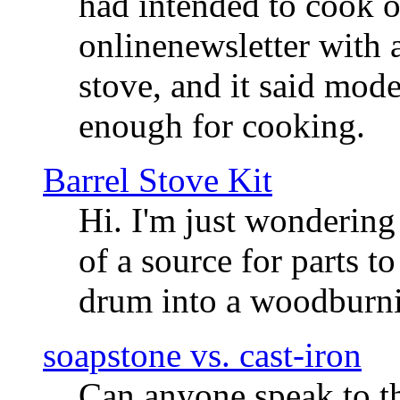
had intended to cook o
onlinenewsletter with a
stove, and it said mod
enough for cooking.
Barrel Stove Kit
Hi. I'm just wondering
of a source for parts t
drum into a woodburni
soapstone vs. cast-iron
Can anyone speak to t