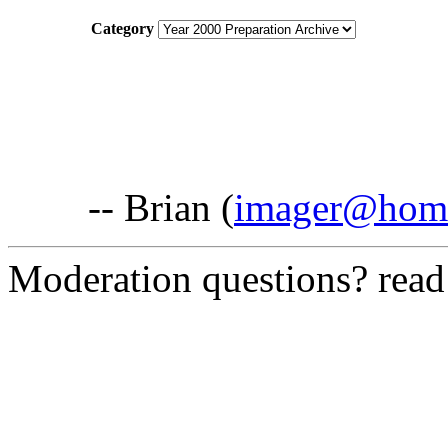
Category
-- Brian (
imager@hom
Moderation questions? rea