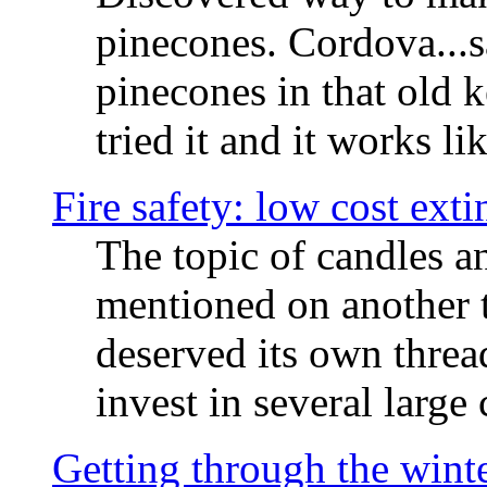
pinecones. Cordova...
pinecones in that old 
tried it and it works li
Fire safety: low cost ext
The topic of candles a
mentioned on another t
deserved its own threa
invest in several large
Getting through the winte