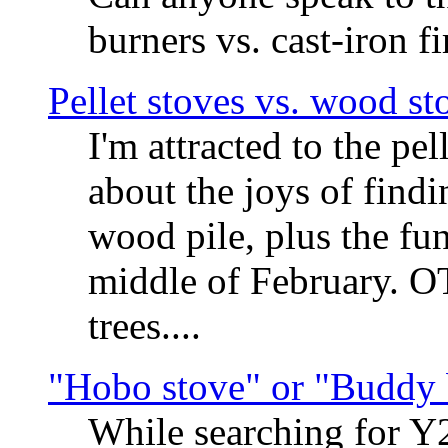
burners vs. cast-iron f
Pellet stoves vs. wood st
I'm attracted to the pe
about the joys of findi
wood pile, plus the fun
middle of February. O
trees....
"Hobo stove" or "Buddy 
While searching for Y