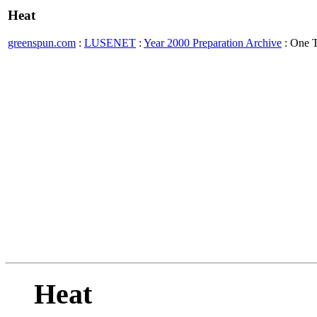
Heat
greenspun.com
:
LUSENET
:
Year 2000 Preparation Archive
: One 
Heat