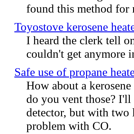
found this method for
Toyostove kerosene heat
I heard the clerk tell 
couldn't get anymore in
Safe use of propane heate
How about a kerosene 
do you vent those? I'l
detector, but with two l
problem with CO.