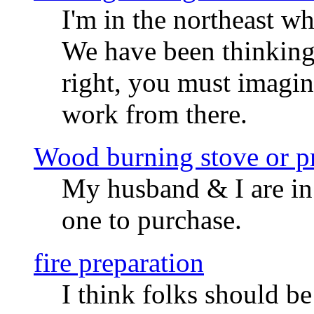
I'm in the northeast wh
We have been thinking 
right, you must imagin
work from there.
Wood burning stove or pr
My husband & I are in
one to purchase.
fire preparation
I think folks should be