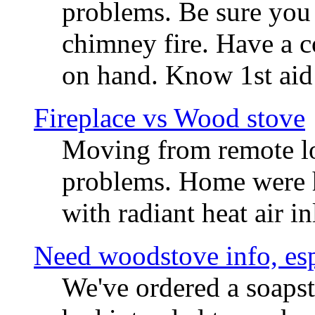
problems. Be sure you
chimney fire. Have a c
on hand. Know 1st aid 
Fireplace vs Wood stove
Moving from remote loc
problems. Home were ha
with radiant heat air in
Need woodstove info, esp
We've ordered a soaps