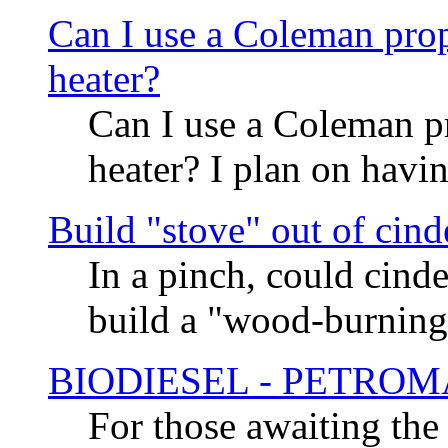
Can I use a Coleman prop
heater?
Can I use a Coleman p
heater? I plan on havi
Build "stove" out of cind
In a pinch, could cind
build a "wood-burning
BIODIESEL - PETRO
For those awaiting the r