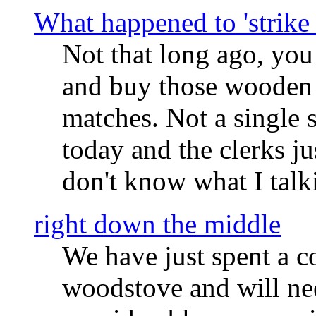
What happened to 'strike
Not that long ago, you
and buy those wooden 
matches. Not a single 
today and the clerks ju
don't know what I talk
right down the middle
We have just spent a c
woodstove and will nee