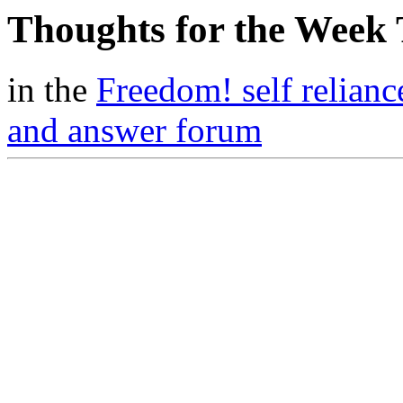
Thoughts for the Week
in the
Freedom! self relianc
and answer forum