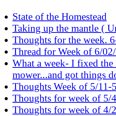
State of the Homestead
Taking up the mantle ( U
Thoughts for the week. 
Thread for Week of 6/02/2
What a week- I fixed the
mower...and got things
Thoughts Week of 5/11-
Thoughts for week of 5/
Thoughts for week of 4/