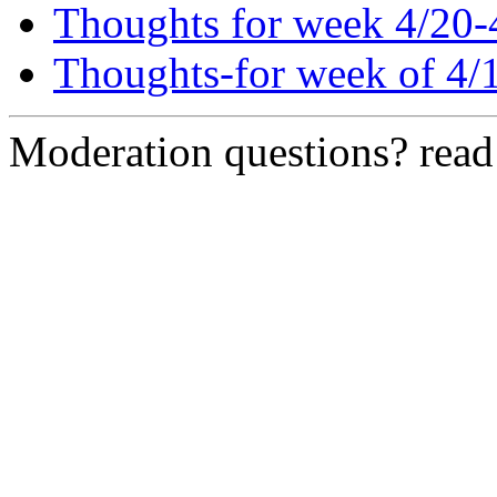
Thoughts for week 4/20-
Thoughts-for week of 4/
Moderation questions? rea