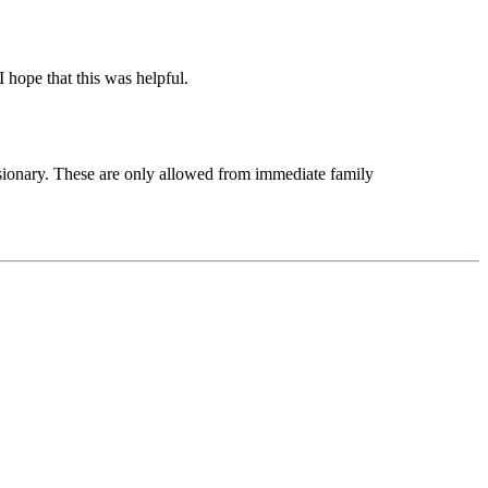
 hope that this was helpful.
issionary. These are only allowed from immediate family