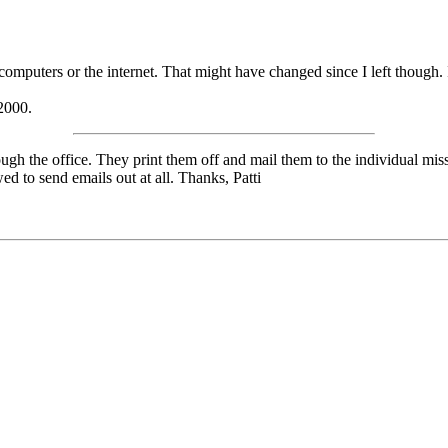
mputers or the internet. That might have changed since I left though. I
 2000.
ough the office. They print them off and mail them to the individual m
d to send emails out at all. Thanks, Patti