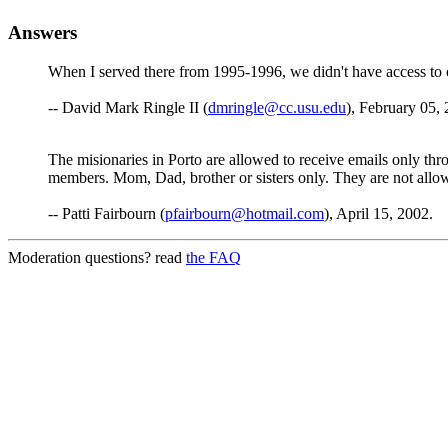
Answers
When I served there from 1995-1996, we didn't have access to co
-- David Mark Ringle II (
dmringle@cc.usu.edu
), February 05,
The misionaries in Porto are allowed to receive emails only thr
members. Mom, Dad, brother or sisters only. They are not allowe
-- Patti Fairbourn (
pfairbourn@hotmail.com
), April 15, 2002.
Moderation questions? read
the FAQ