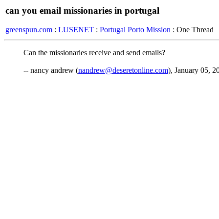
can you email missionaries in portugal
greenspun.com
:
LUSENET
:
Portugal Porto Mission
: One Thread
Can the missionaries receive and send emails?
-- nancy andrew (
nandrew@deseretonline.com
), January 05, 2