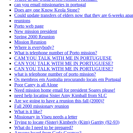
can you email missionaries in portugal
Does any one Know Keola Stone?
Could update transfers of elders now that they are 6-weeks apar
reunions
Porto web page
New mission president
Spring 2000 Reunion
Mission Reunion
Where is everybody?
What is telephone number of Porto mission?
CAM YOU TALK WITH ME IN PORTUGUESE
CAN YOU TALK WITH ME IN PORTUGUESE?
CAN YOU TALK WITH ME IN PORTUGUESE?
what is telephone number of porto mission?
Os membros em Australia procurando locais em Portugal
Poor Carey is all Alone
Need mission home email for president Soares please!
need help locating Sister Amy Kimball from SLC
Are we going to have a reunion this fall (2000)?
Fall 2000 missionary reunion
What is it like?
Missionary in Viseu needs a letter
Trying to locate (Sister) Kimberly (Kim) Garrity (92-93)
What do I need to be prepared?
Anyone heard from Carla Gusmao?