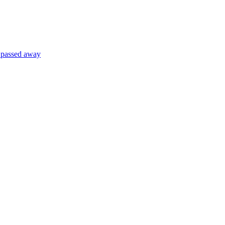
) passed away