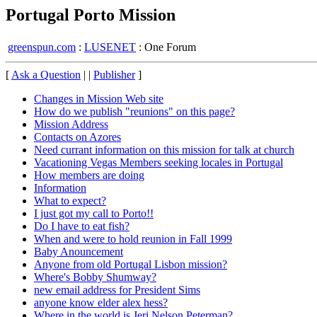
Portugal Porto Mission
greenspun.com
:
LUSENET
: One Forum
[
Ask a Question
| |
Publisher
]
Changes in Mission Web site
How do we publish "reunions" on this page?
Mission Address
Contacts on Azores
Need currant information on this mission for talk at church
Vacationing Vegas Members seeking locales in Portugal
How members are doing
Information
What to expect?
I just got my call to Porto!!
Do I have to eat fish?
When and were to hold reunion in Fall 1999
Baby Anouncement
Anyone from old Portugal Lisbon mission?
Where's Bobby Shumway?
new email address for President Sims
anyone know elder alex hess?
Where in the world is Jeri Nelson Peterman?