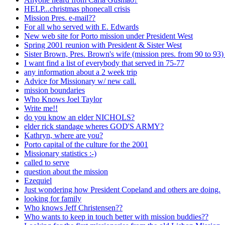
HELP...christmas phonecall crisis
Mission Pres. e-mail??
For all who served with E. Edwards
New web site for Porto mission under President West
Spring 2001 reunion with President & Sister West
Sister Brown, Pres. Brown's wife (mission pres. from 90 to 93
I want find a list of everybody that served in 75-77
any information about a 2 week trip
Advice for Missionary w/ new call.
mission boundaries
Who Knows Joel Taylor
Write me!!
do you know an elder NICHOLS?
elder rick standage wheres GOD'S ARMY?
Kathryn, where are you?
Porto capital of the culture for the 2001
Missionary statistics :-)
called to serve
question about the mission
Ezequiel
Just wondering how President Copeland and others are doing.
looking for family
Who knows Jeff Christensen??
Who wants to keep in touch better with mission buddies??