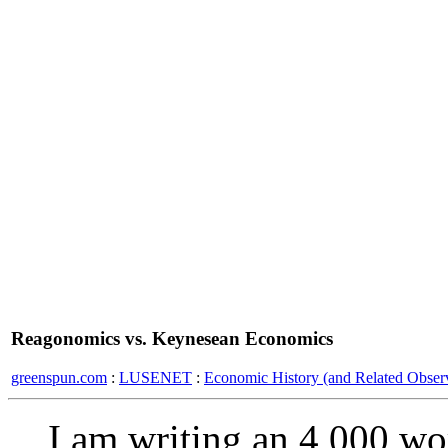
Reagonomics vs. Keynesean Economics
greenspun.com
:
LUSENET
:
Economic History (and Related Observ
I am writing an 4,000 w