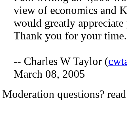
view of economics and K
would greatly appreciate 
Thank you for your time.
-- Charles W Taylor (
cwt
March 08, 2005
Moderation questions? rea