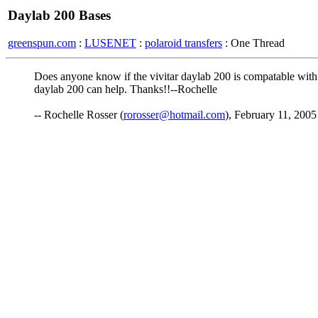
Daylab 200 Bases
greenspun.com
:
LUSENET
:
polaroid transfers
: One Thread
Does anyone know if the vivitar daylab 200 is compatable with
daylab 200 can help. Thanks!!--Rochelle
-- Rochelle Rosser (
rorosser@hotmail.com
), February 11, 2005