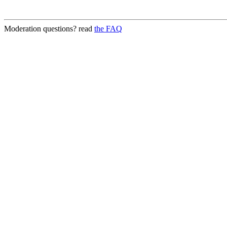
Moderation questions? read
the FAQ