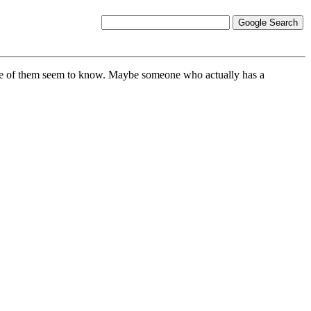
none of them seem to know. Maybe someone who actually has a