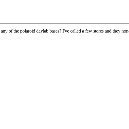
 any of the polaroid daylab bases? I've called a few stores and they 