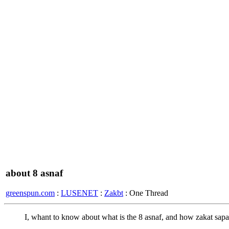
about 8 asnaf
greenspun.com
:
LUSENET
:
Zakbt
: One Thread
I, whant to know about what is the 8 asnaf, and how zakat sapara