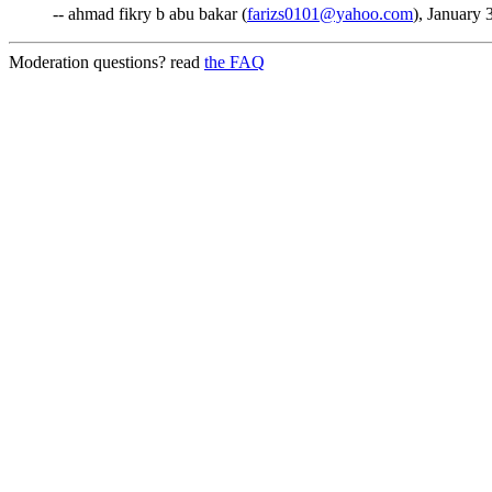
-- ahmad fikry b abu bakar (
farizs0101@yahoo.com
), January 
Moderation questions? read
the FAQ