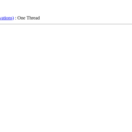
ations)
: One Thread