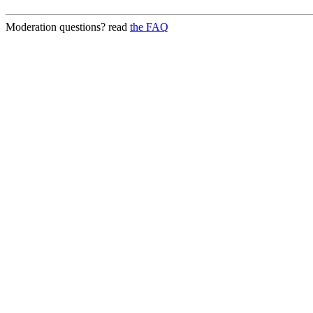
Moderation questions? read
the FAQ