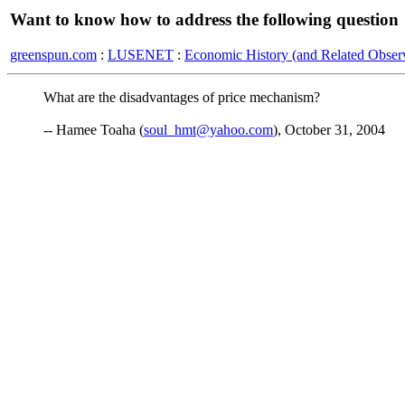
Want to know how to address the following question
greenspun.com
:
LUSENET
:
Economic History (and Related Observ
What are the disadvantages of price mechanism?
-- Hamee Toaha (
soul_hmt@yahoo.com
), October 31, 2004