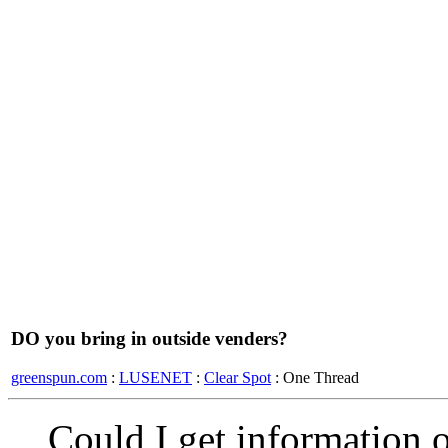
DO you bring in outside venders?
greenspun.com
:
LUSENET
:
Clear Spot
: One Thread
Could I get information 