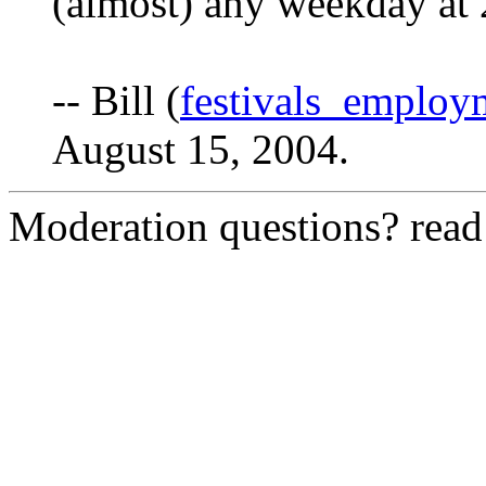
(almost) any weekday at
-- Bill (
festivals_emplo
August 15, 2004.
Moderation questions? rea