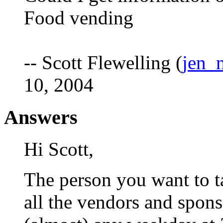
Food vending
-- Scott Flewelling (
jen_
10, 2004
Answers
Hi Scott,
The person you want to t
all the vendors and spon