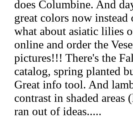
does Columbine. And day
great colors now instead 
what about asiatic lilies 
online and order the Vesey
pictures!!! There's the Fa
catalog, spring planted b
Great info tool. And lambs
contrast in shaded areas (l
ran out of ideas.....