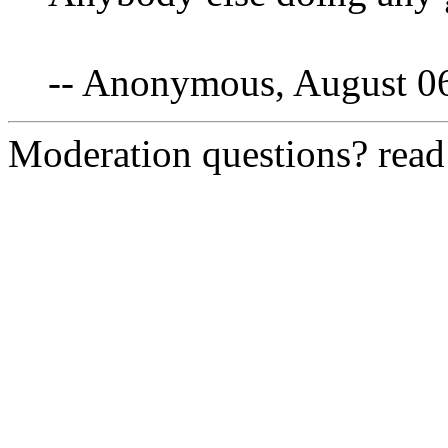
-- Anonymous, August 0
Moderation questions? rea