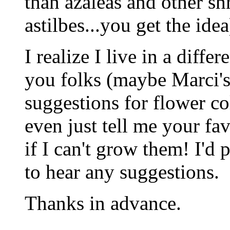
than azaleas and other sh
astilbes...you get the idea
I realize I live in a diffe
you folks (maybe Marci's i
suggestions for flower co
even just tell me your fav
if I can't grow them! I'd p
to hear any suggestions.
Thanks in advance.