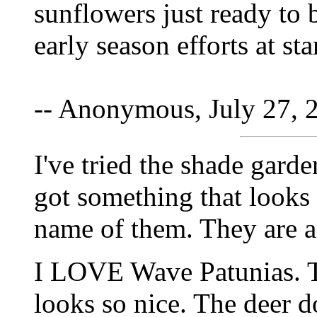
sunflowers just ready to 
early season efforts at st
-- Anonymous, July 27, 
I've tried the shade garde
got something that looks 
name of them. They are a
I LOVE Wave Patunias. 
looks so nice. The deer do