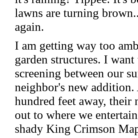
lawns are turning brown.
again.
I am getting way too amb
garden structures. I want
screening between our s
neighbor's new addition.
hundred feet away, their
out to where we entertai
shady King Crimson Mapl