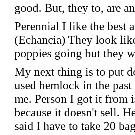
good. But, they to, are a
Perennial I like the best 
(Echancia) They look like 
poppies going but they wi
My next thing is to put 
used hemlock in the past 
me. Person I got it from 
because it doesn't sell. H
said I have to take 20 bag