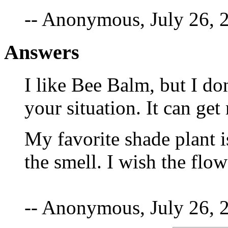
-- Anonymous, July 26, 
Answers
I like Bee Balm, but I d
your situation. It can get
My favorite shade plant is
the smell. I wish the flo
-- Anonymous, July 26, 