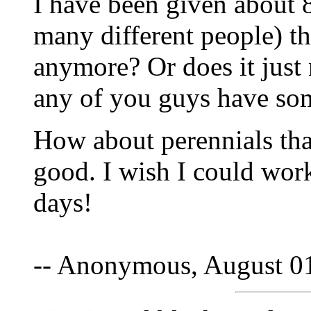
I have been given about 8
many different people) thi
anymore? Or does it just 
any of you guys have so
How about perennials that 
good. I wish I could wor
days!
-- Anonymous, August 0