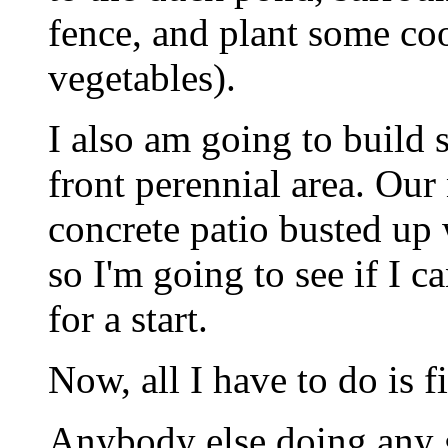
fence, and plant some coo
vegetables).
I also am going to build
front perennial area. Our
concrete patio busted up 
so I'm going to see if I 
for a start.
Now, all I have to do is fi
Anybody else doing any 