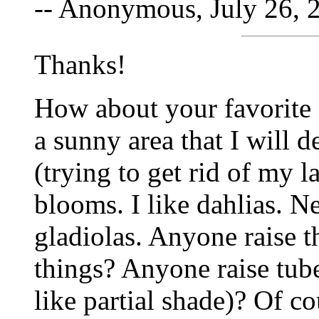
-- Anonymous, July 26, 
Thanks!
How about your favorite 
a sunny area that I will 
(trying to get rid of my l
blooms. I like dahlias. Ne
gladiolas. Anyone raise 
things? Anyone raise tub
like partial shade)? Of c