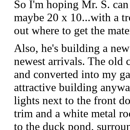
So I'm hoping Mr. S. can 
maybe 20 x 10...with a tre
out where to get the mat
Also, he's building a new
newest arrivals. The old
and converted into my gar
attractive building anyway
lights next to the front d
trim and a white metal ro
to the duck pond, surround