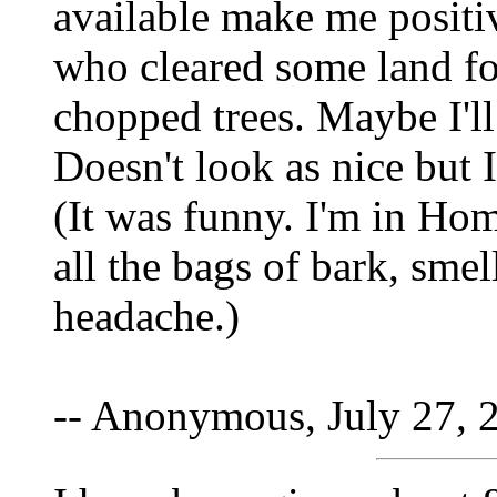
available make me positiv
who cleared some land for
chopped trees. Maybe I'll
Doesn't look as nice but I
(It was funny. I'm in Ho
all the bags of bark, sm
headache.)
-- Anonymous, July 27, 