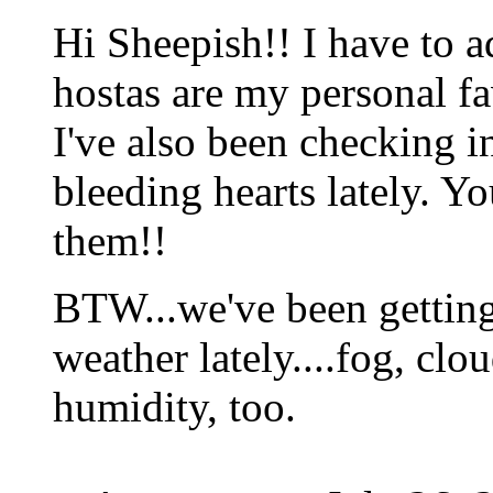
Hi Sheepish!! I have to a
hostas are my personal fa
I've also been checking i
bleeding hearts lately. Y
them!!
BTW...we've been getting
weather lately....fog, clo
humidity, too.