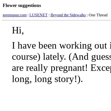
Flower suggestions
greenspun.com
:
LUSENET
:
Beyond the Sidewalks
: One Thread
Hi,
I have been working out i
course) lately. (And gues
are really pregnant! Exce
long, long story!).