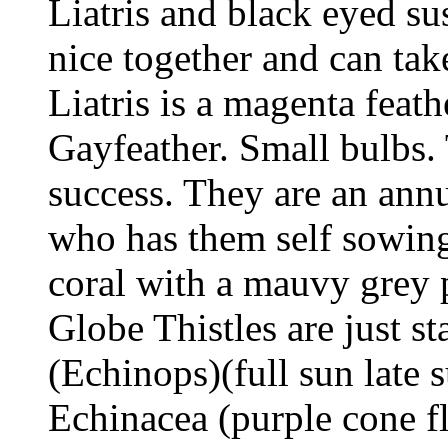
Liatris and black eyed sus
nice together and can tak
Liatris is a magenta feath
Gayfeather. Small bulbs. 
success. They are an annu
who has them self sowing
coral with a mauvy grey p
Globe Thistles are just s
(Echinops)(full sun lat
Echinacea (purple cone f