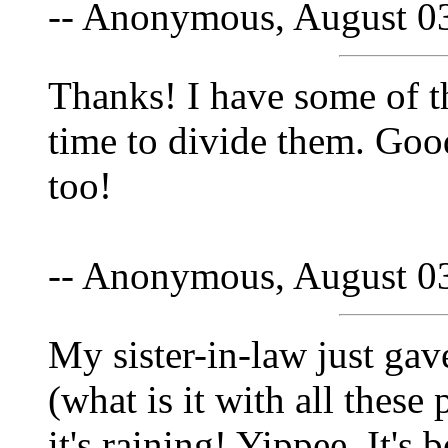
-- Anonymous, August 0
Thanks! I have some of th
time to divide them. Goo
too!
-- Anonymous, August 0
My sister-in-law just gav
(what is it with all these
it's raining! Yippee. It's