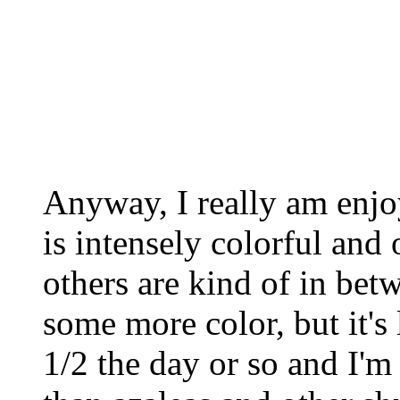
Anyway, I really am enj
is intensely colorful an
others are kind of in be
some more color, but it's
1/2 the day or so and I'm