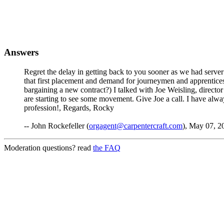
Answers
Regret the delay in getting back to you sooner as we had server 
that first placement and demand for journeymen and apprentices h
bargaining a new contract?) I talked with Joe Weisling, directo
are starting to see some movement. Give Joe a call. I have alw
profession!, Regards, Rocky
-- John Rockefeller (
orgagent@carpentercraft.com
), May 07, 2
Moderation questions? read
the FAQ