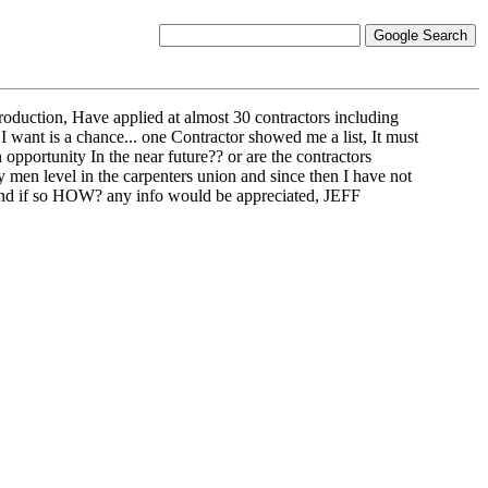
troduction, Have applied at almost 30 contractors including
I want is a chance... one Contractor showed me a list, It must
 opportunity In the near future?? or are the contractors
ey men level in the carpenters union and since then I have not
 and if so HOW? any info would be appreciated, JEFF