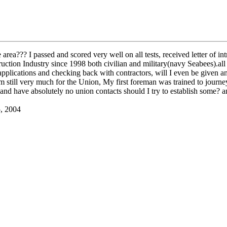
rea??? I passed and scored very well on all tests, received letter of in
uction Industry since 1998 both civilian and military(navy Seabees).all 
 applications and checking back with contractors, will I even be given an
 am still very much for the Union, My first foreman was trained to journ
and have absolutely no union contacts should I try to establish some?
5, 2004