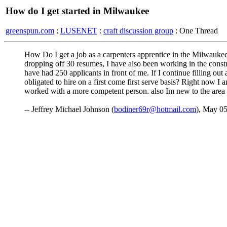
How do I get started in Milwaukee
greenspun.com
:
LUSENET
:
craft discussion group
: One Thread
How Do I get a job as a carpenters apprentice in the Milwaukee a
dropping off 30 resumes, I have also been working in the constr
have had 250 applicants in front of me. If I continue filling out
obligated to hire on a first come first serve basis? Right now I
worked with a more competent person. also Im new to the area 
-- Jeffrey Michael Johnson (
bodiner69r@hotmail.com
), May 0