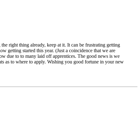
 right thing already, keep at it. It can be frustrating getting
w getting started this year. (Just a coincidence that we are
 now due to to many laid off apprentices. The good news is we
nts as to where to apply. Wishing you good fortune in your new