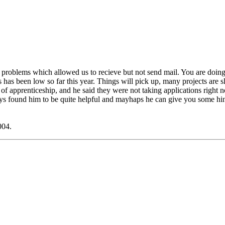
problems which allowed us to recieve but not send mail. You are doing the
as been low so far this year. Things will pick up, many projects are slo
r of apprenticeship, and he said they were not taking applications right
ays found him to be quite helpful and mayhaps he can give you some hi
004.