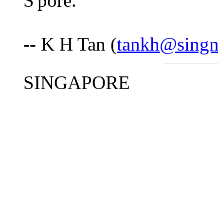
S'pore.
-- K H Tan (
tankh@singn
SINGAPORE