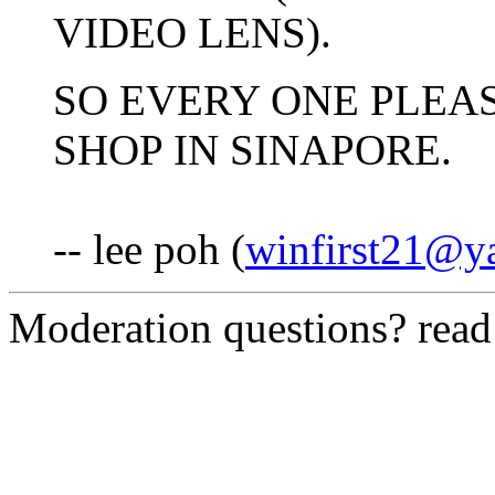
VIDEO LENS).
SO EVERY ONE PLEAS
SHOP IN SINAPORE.
-- lee poh (
winfirst21@y
Moderation questions? rea