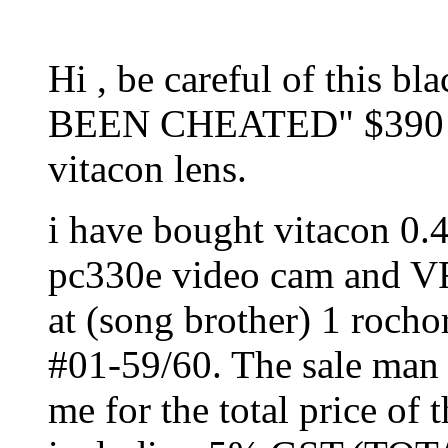
Hi , be careful of this b
BEEN CHEATED" $390 wh
vitacon lens.
i have bought vitacon 0.
pc330e video cam and VF
at (song brother) 1 rocho
#01-59/60. The sale man 
me for the total price of