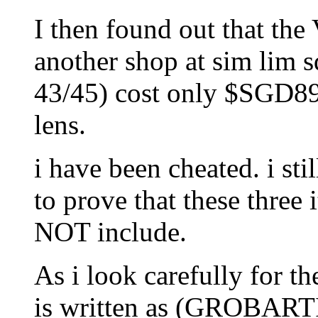
I then found out that the
another shop at sim lim s
43/45) cost only $SGD89 
lens.
i have been cheated. i st
to prove that these thr
NOT include.
As i look carefully for th
is written as (GROBA