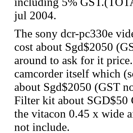
including 5% GST.(TO
jul 2004.
The sony dcr-pc330e vid
cost about Sgd$2050 (GST
around to ask for it pric
camcorder itself which (
about Sgd$2050 (GST no
Filter kit about SGD$50
the vitacon 0.45 x wide 
not include.