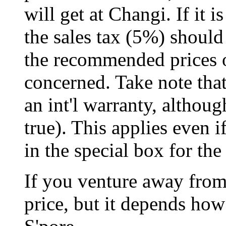
will get at Changi. If it is
the sales tax (5%) shoul
the recommended prices o
concerned. Take note tha
an int'l warranty, althoug
true). This applies even 
in the special box for the 
If you venture away from
price, but it depends ho