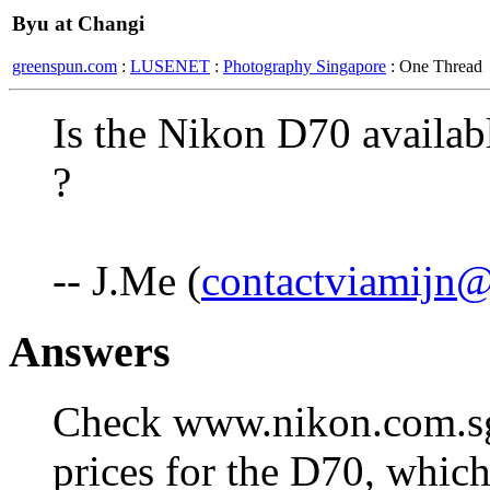
Byu at Changi
greenspun.com
:
LUSENET
:
Photography Singapore
: One Thread
Is the Nikon D70 availab
?
-- J.Me (
contactviamijn
Answers
Check www.nikon.com.sg 
prices for the D70, which 