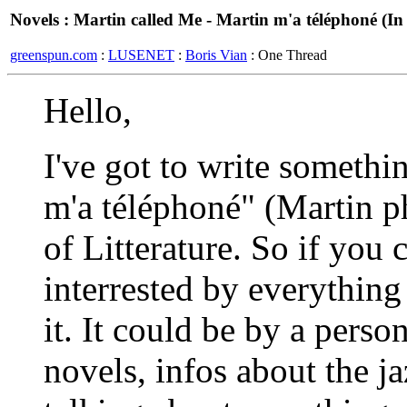
Novels : Martin called Me - Martin m'a téléphoné (I
greenspun.com
:
LUSENET
:
Boris Vian
: One Thread
Hello,
I've got to write somethi
m'a téléphoné" (Martin 
of Litterature. So if you
interrested by everything 
it. It could be by a perso
novels, infos about the ja