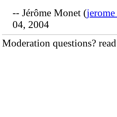
-- Jérôme Monet (
jerome
04, 2004
Moderation questions? rea