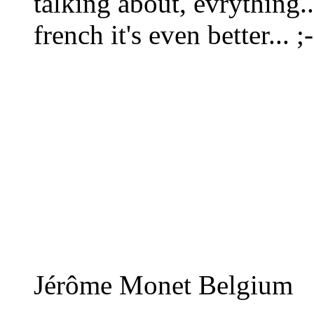
talking about, evrything..
french it's even better... ;-
Jérôme Monet Belgium