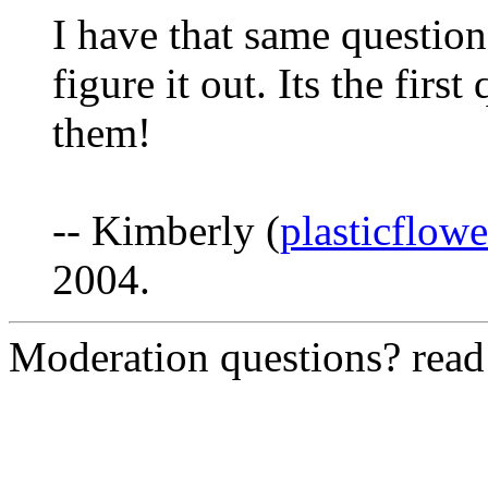
I have that same question
figure it out. Its the firs
them!
-- Kimberly (
plasticflow
2004.
Moderation questions? rea