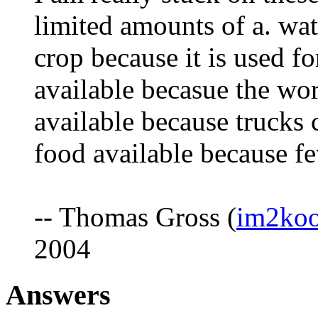
limited amounts of a. wate
crop because it is used fo
available becasue the wor
available because trucks c
food available because fe
-- Thomas Gross (
im2ko
2004
Answers