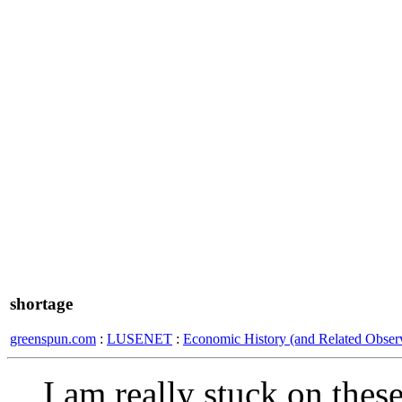
shortage
greenspun.com
:
LUSENET
:
Economic History (and Related Observ
I am really stuck on thes