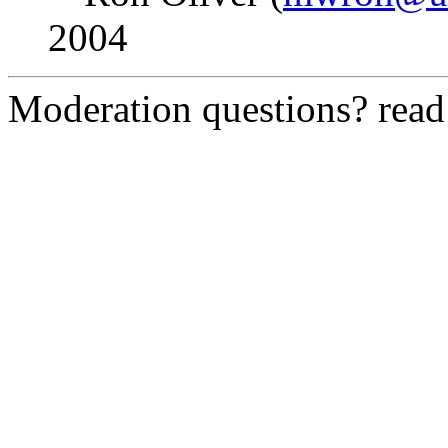
2004
Moderation questions? rea