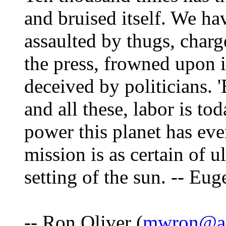
and bruised itself. We ha
assaulted by thugs, charg
the press, frowned upon 
deceived by politicians. '
and all these, labor is to
power this planet has eve
mission is as certain of ul
setting of the sun. -- Eu
-- Ron Oliver (
mwron@ad