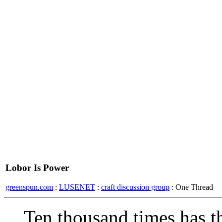
Lobor Is Power
greenspun.com
:
LUSENET
:
craft discussion group
: One Thread
Ten thousand times has 