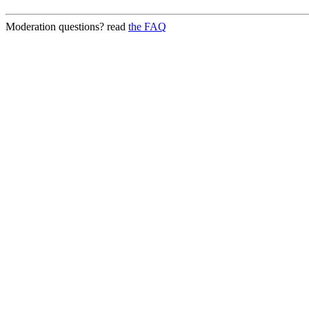
Moderation questions? read
the FAQ