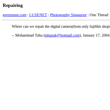
Repairing
greenspun.com
:
LUSENET
:
Photography Singapore
: One Thread
Where can we repair the digital camera(from only fujifilm shop
-- Mohammad Taha (
tahapak@hotmail.com
), January 17, 2004