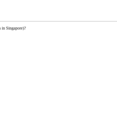
s in Singapore)?