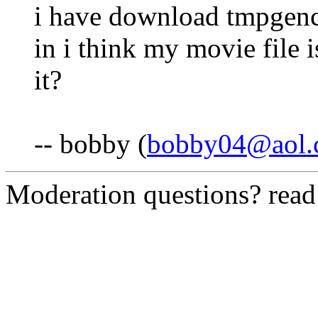
i have download tmpgenc 
in i think my movie file i
it?
-- bobby (
bobby04@aol.
Moderation questions? rea