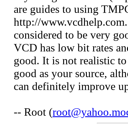
are guides to using TMP
http://www.vcdhelp.com. 
considered to be very goo
VCD has low bit rates and
good. It is not realistic 
good as your source, al
can definitely improve u
-- Root (
root@yahoo.mo