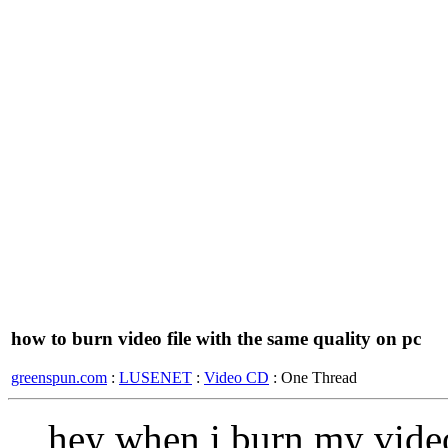
how to burn video file with the same quality on pc
greenspun.com
:
LUSENET
:
Video CD
: One Thread
hey when i burn my video