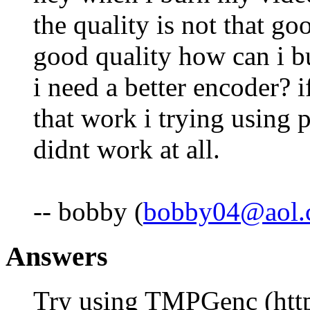
the quality is not that goo
good quality how can i bur
i need a better encoder? 
that work i trying using 
didnt work at all.
-- bobby (
bobby04@aol.
Answers
Try using TMPGenc (http