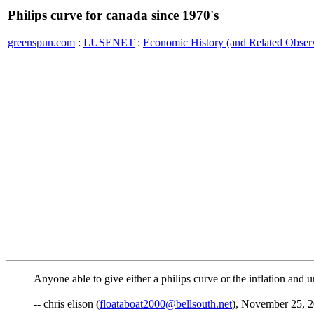
Philips curve for canada since 1970's
greenspun.com
:
LUSENET
:
Economic History (and Related Observ
Anyone able to give either a philips curve or the inflation a
-- chris elison (
floataboat2000@bellsouth.net
), November 25, 