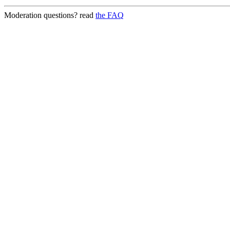
Moderation questions? read
the FAQ