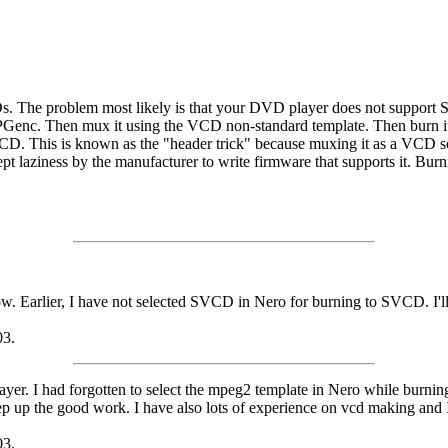
 The problem most likely is that your DVD player does not support S
MPGenc. Then mux it using the VCD non-standard template. Then burn i
. This is known as the "header trick" because muxing it as a VCD sets
 laziness by the manufacturer to write firmware that supports it. Burn
know. Earlier, I have not selected SVCD in Nero for burning to SVCD. I'll
03.
er. I had forgotten to select the mpeg2 template in Nero while burning
 up the good work. I have also lots of experience on vcd making and I 
03.