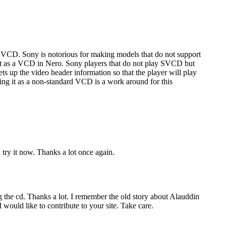
VCD. Sony is notorious for making models that do not support
t as a VCD in Nero. Sony players that do not play SVCD but
 up the video header information so that the player will play
ing it as a non-standard VCD is a work around for this
 try it now. Thanks a lot once again.
 the cd. Thanks a lot. I remember the old story about Alauddin
would like to contribute to your site. Take care.