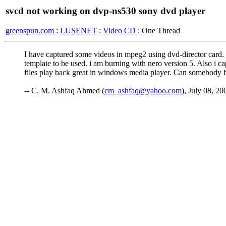
svcd not working on dvp-ns530 sony dvd player
greenspun.com
:
LUSENET
:
Video CD
: One Thread
I have captured some videos in mpeg2 using dvd-director card.
template to be used. i am burning with nero version 5. Also i
files play back great in windows media player. Can somebody 
-- C. M. Ashfaq Ahmed (
cm_ashfaq@yahoo.com
), July 08, 20