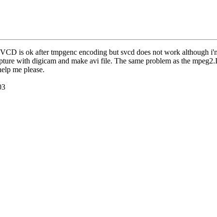
 VCD is ok after tmpgenc encoding but svcd does not work although i'm
 capture with digicam and make avi file. The same problem as the mpe
help me please.
03