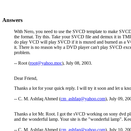
Answers
With Nero, you need to use the SVCD template to make SVCDs.
the format. Try this. Take your SVCD file and demux it in T
do play VCD will play SVCD if it is muxed and burned as a VCD
it. There is no reason why a DVD player can't play SVCD except
problem.
-- Root (
root@yahoo.moc
), July 08, 2003.
Dear Friend,
Thanks a lot for your quick reply. I will try it soon and let u 
-- C. M. Ashfaq Ahmed (
cm_ashfaq@yahoo.com
), July 09, 20
Thanks a lot Mr. Root. I got the sVCD working on sony dvd play
and the wonderful lamp. Your site is the "wonderful lamp". Keep
-- C. M. Ashfaq Ahmed (
cm_ashfaq@yahoo.com
), July 10, 20