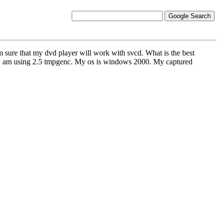
 sure that my dvd player will work with svcd. What is the best
g2.I am using 2.5 tmpgenc. My os is windows 2000. My captured