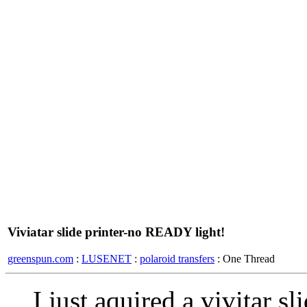
Viviatar slide printer-no READY light!
greenspun.com
:
LUSENET
:
polaroid transfers
: One Thread
I just aquired a vivitar sl