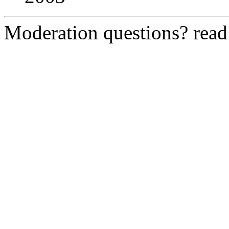
Moderation questions? rea