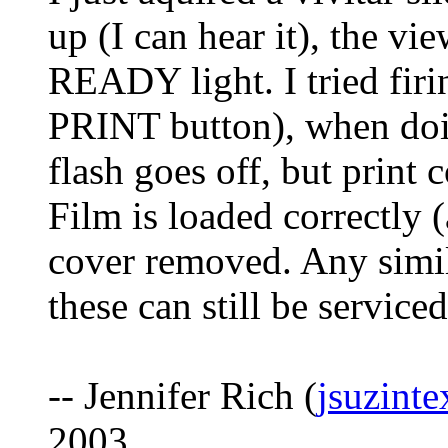
up (I can hear it), the vi
READY light. I tried firi
PRINT button), when doi
flash goes off, but print
Film is loaded correctly (a
cover removed. Any simil
these can still be service
-- Jennifer Rich (
jsuzint
2003