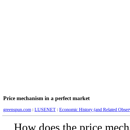
Price mechanism in a perfect market
greenspun.com
:
LUSENET
:
Economic History (and Related Observ
How does the price mecha