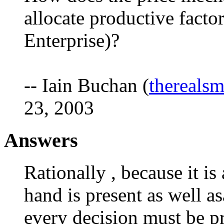
allocate productive facto
Enterprise)?
-- Iain Buchan (
thereals
23, 2003
Answers
Rationally , because it i
hand is present as well as
every decision must be p