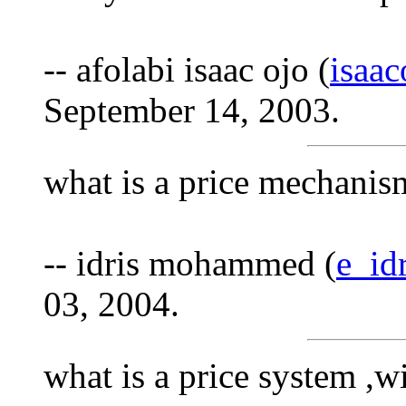
-- afolabi isaac ojo (
isaa
September 14, 2003.
what is a price mechanis
-- idris mohammed (
e_id
03, 2004.
what is a price system ,w