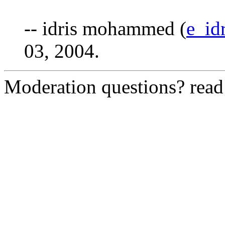
-- idris mohammed (
e_id
03, 2004.
Moderation questions? rea