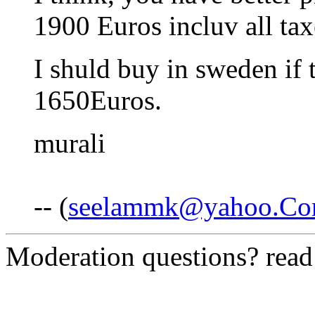
1900 Euros incluv all tax
I shuld buy in sweden if t
1650Euros.
murali
-- (
seelammk@yahoo.C
Moderation questions? rea