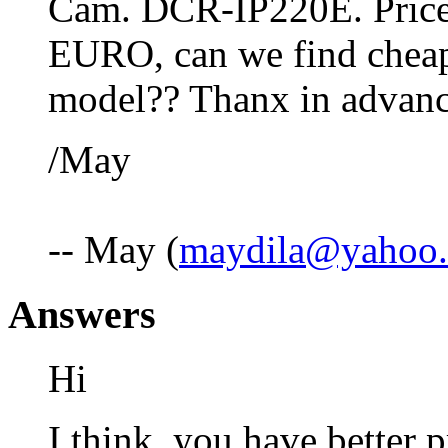
Cam. DCR-IP220E. Price
EURO, can we find cheape
model?? Thanx in advan
/May
-- May (
maydila@yahoo
Answers
Hi
I think, you have better p