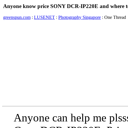
Anyone know price SONY DCR-IP220E and where t
greenspun.com
:
LUSENET
:
Photography Singapore
: One Thread
Anyone can help me plss