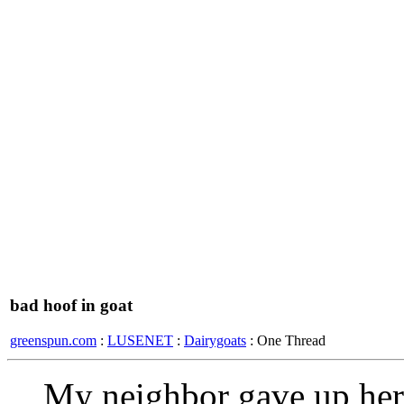
bad hoof in goat
greenspun.com
:
LUSENET
:
Dairygoats
: One Thread
My neighbor gave up her