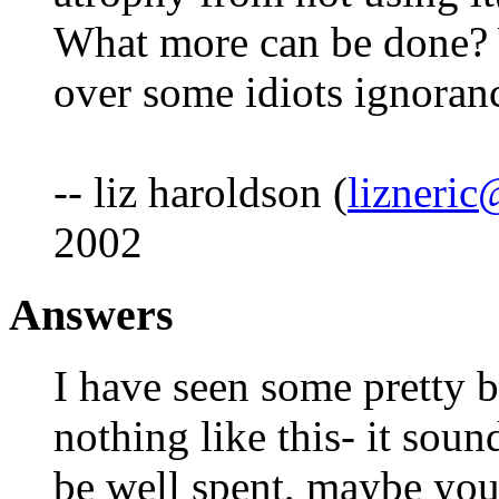
What more can be done? W
over some idiots ignoran
-- liz haroldson (
lizneri
2002
Answers
I have seen some pretty b
nothing like this- it soun
be well spent, maybe you