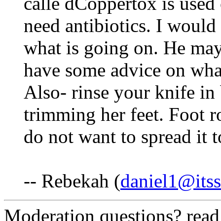
calle dCoppertox is used
need antibiotics. I would a
what is going on. He may
have some advice on what
Also- rinse your knife in
trimming her feet. Foot 
do not want to spread it 
-- Rebekah (
daniel1@itss
Moderation questions? rea