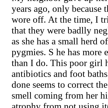
years ago, only because t
wore off. At the time, I 
that they were badlly ne
as she has a small herd of
pygmies. S he has more e
than I do. This poor girl
antibiotics and foot baths
done seems to correct the
smell coming from her hi
atrophy from not using it(