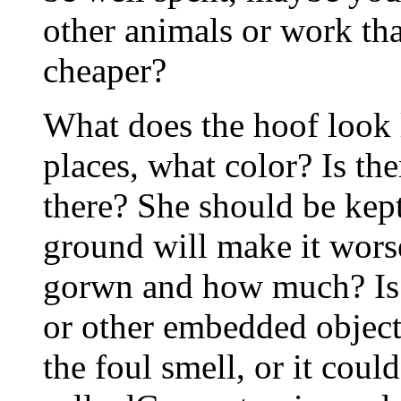
other animals or work tha
cheaper?
What does the hoof look li
places, what color? Is the
there? She should be kept 
ground will make it worse
gorwn and how much? Is c
or other embedded object
the foul smell, or it coul