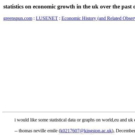
statistics on economic growth in the uk over the past
greenspun.com
:
LUSENET
:
Economic History (and Related Observ
i would like some statistical data or graphs on world,eu and u
-- thomas neville emile (
k0217607@kingston.ac.uk
), December