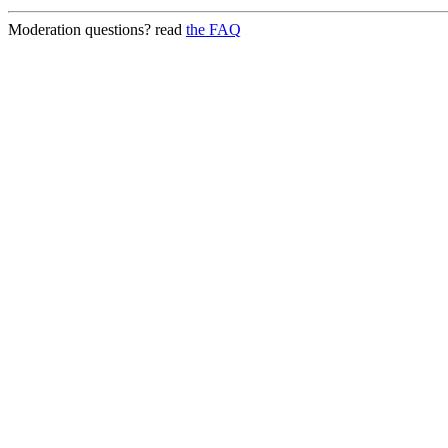
Moderation questions? read
the FAQ