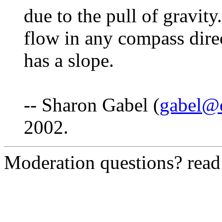
due to the pull of gravit
flow in any compass direc
has a slope.
-- Sharon Gabel (
gabel@
2002.
Moderation questions? rea