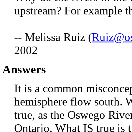
upstream? For example th
-- Melissa Ruiz (
Ruiz@o
2002
Answers
It is a common misconcept
hemisphere flow south. 
true, as the Oswego Rive
Ontario. What IS true is t