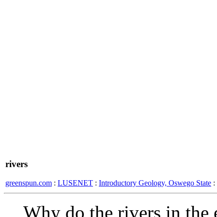
rivers
greenspun.com
:
LUSENET
:
Introductory Geology, Oswego State
:
Why do the rivers in the