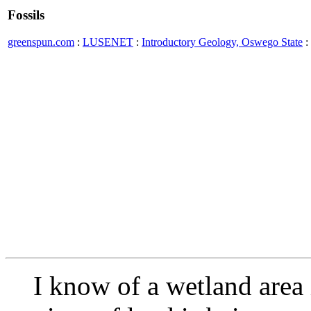
Fossils
greenspun.com
:
LUSENET
:
Introductory Geology, Oswego State
:
I know of a wetland area 