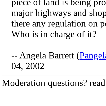
piece of land is being pr
major highways and shopp
there any regulation on p
Who is in charge of it?
-- Angela Barrett (
Pange
04, 2002
Moderation questions? rea