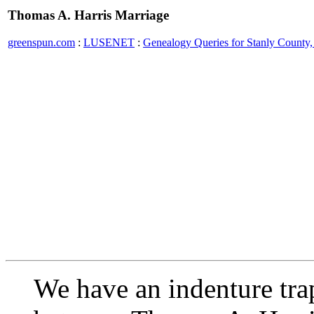
Thomas A. Harris Marriage
greenspun.com
:
LUSENET
:
Genealogy Queries for Stanly County,
We have an indenture tra