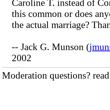
Caroline T. instead of Co
this common or does any
the actual marriage? Th
-- Jack G. Munson (
jmun
2002
Moderation questions? rea