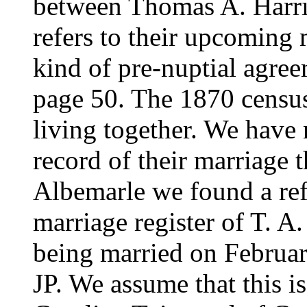
between Thomas A. Harris
refers to their upcoming 
kind of pre-nuptial agree
page 50. The 1870 censu
living together. We have 
record of their marriage 
Albemarle we found a ref
marriage register of T. A
being married on Februar
JP. We assume that this is