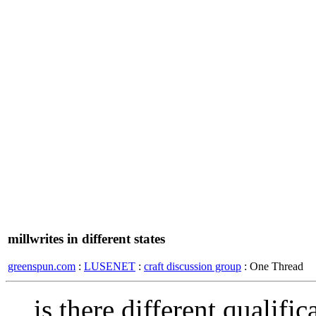
millwrites in different states
greenspun.com
:
LUSENET
:
craft discussion group
: One Thread
is there different qualifi