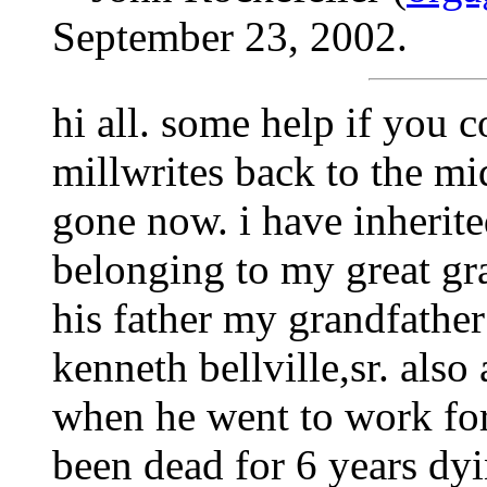
September 23, 2002.
hi all. some help if you 
millwrites back to the mi
gone now. i have inherit
belonging to my great gra
his father my grandfather 
kenneth bellville,sr. also 
when he went to work for
been dead for 6 years dyi