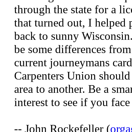
through the state for a li
that turned out, I helped
back to sunny Wisconsin.
be some differences from 
current journeymans card
Carpenters Union should 
area to another. Be a smar
interest to see if you fa
-- John Rockefeller (
orga