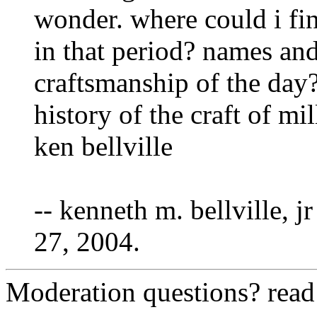
wonder. where could i fi
in that period? names and
craftsmanship of the day?
history of the craft of mi
ken bellville
-- kenneth m. bellville, jr
27, 2004.
Moderation questions? rea