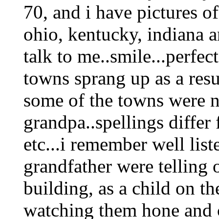
70, and i have pictures of
ohio, kentucky, indiana a
talk to me..smile...perfec
towns sprang up as a resul
some of the towns were n
grandpa..spellings differ 
etc...i remember well lis
grandfather were telling 
building, as a child on th
watching them hone and cl