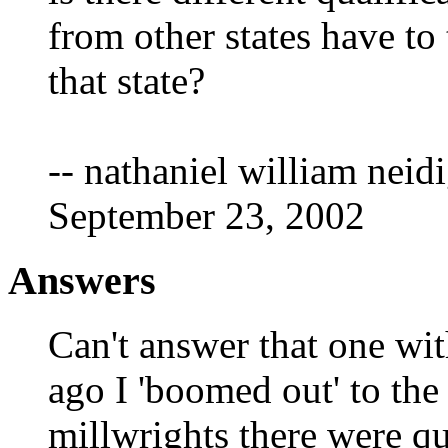
from other states have to 
that state?
-- nathaniel william neidi
September 23, 2002
Answers
Can't answer that one wit
ago I 'boomed out' to the
millwrights there were qu