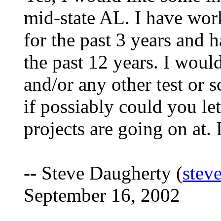
mid-state AL. I have work
for the past 3 years and 
the past 12 years. I would
and/or any other test or 
if possiably could you le
projects are going on at. 
-- Steve Daugherty (
stev
September 16, 2002