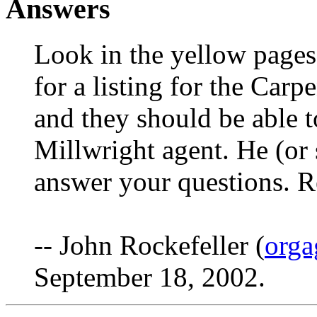
Answers
Look in the yellow pages
for a listing for the Car
and they should be able to
Millwright agent. He (or 
answer your questions. 
-- John Rockefeller (
orga
September 18, 2002.