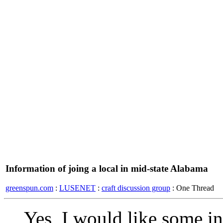
Information of joing a local in mid-state Alabama
greenspun.com
:
LUSENET
:
craft discussion group
: One Thread
Yes, I would like some i