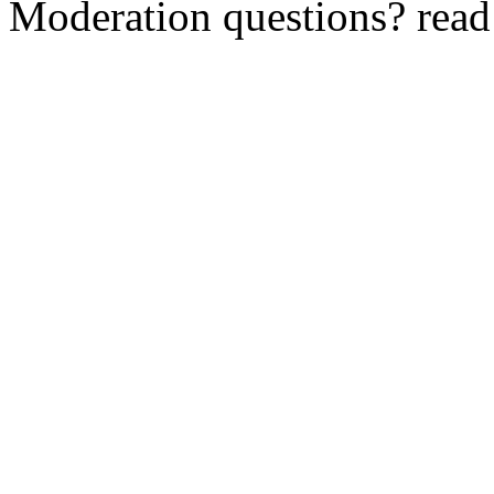
Moderation questions? rea