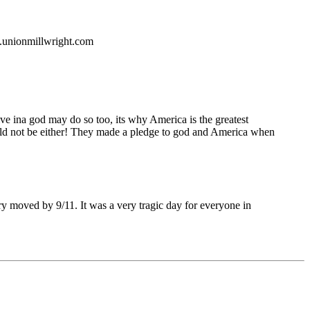
w.unionmillwright.com
ve ina god may do so too, its why America is the greatest
ould not be either! They made a pledge to god and America when
ry moved by 9/11. It was a very tragic day for everyone in