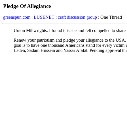
Pledge Of Allegiance
greenspun.com
:
LUSENET
:
craft discussion group
: One Thread
Union Millwrights: I found this site and felt compelled to share 
Renew your patriotism and pledge your allegiance to the USA. H
goal is to have one thousand Americans stand for every victim wh
Laden, Sadam Hussein and Yassar Arafat. Pending approval this l