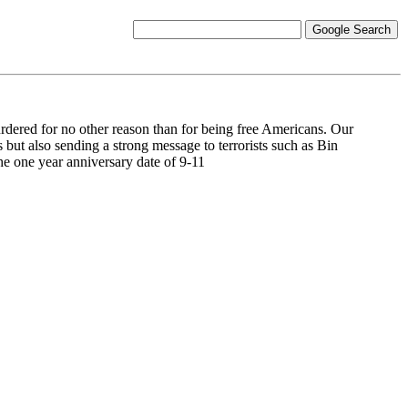
rdered for no other reason than for being free Americans. Our
 but also sending a strong message to terrorists such as Bin
he one year anniversary date of 9-11