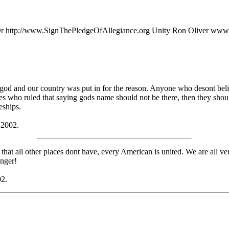
.org Or http://www.SignThePledgeOfAllegiance.org Unity Ron Oliver ww
a god and our country was put in for the reason. Anyone who desont beli
dges who ruled that saying gods name should not be there, then they sh
eships.
 2002.
at all other places dont have, every American is united. We are all ve
onger!
02.