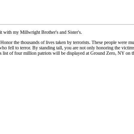
it with my Millwright Brother's and Sister's.
onor the thousands of lives taken by terrorists. These people were mu
o fell to terror. By standing tall, you are not only honoring the victims
ist of four million patriots will be displayed at Ground Zero, NY on t