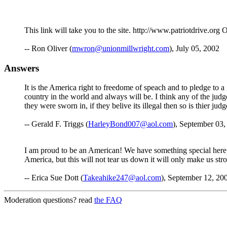
This link will take you to the site. http://www.patriotdrive
-- Ron Oliver (
mwron@unionmillwright.com
), July 05, 2002
Answers
It is the America right to freedome of speach and to pledge to 
country in the world and always will be. I think any of the ju
they were sworn in, if they belive its illegal then so is thier judg
-- Gerald F. Triggs (
HarleyBond007@aol.com
), September 03,
I am proud to be an American! We have something special here th
America, but this will not tear us down it will only make us str
-- Erica Sue Dott (
Takeahike247@aol.com
), September 12, 20
Moderation questions? read
the FAQ