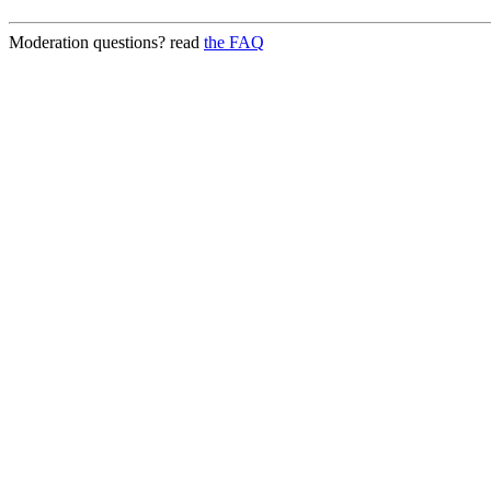
Moderation questions? read
the FAQ