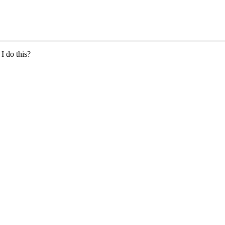
I do this?