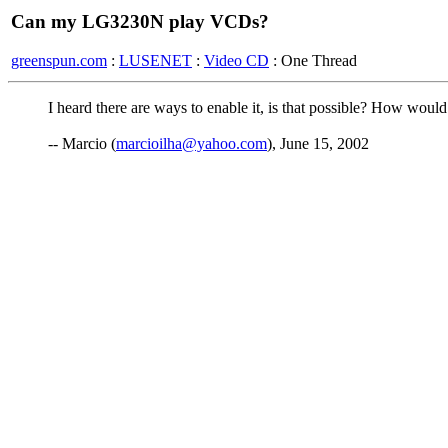
Can my LG3230N play VCDs?
greenspun.com
:
LUSENET
:
Video CD
: One Thread
I heard there are ways to enable it, is that possible? How would 
-- Marcio (
marcioilha@yahoo.com
), June 15, 2002