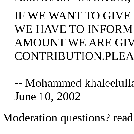
IF WE WANT TO GIVE
WE HAVE TO INFORM
AMOUNT WE ARE GIV
CONTRIBUTION.PLEA
-- Mohammed khaleelulla
June 10, 2002
Moderation questions? rea