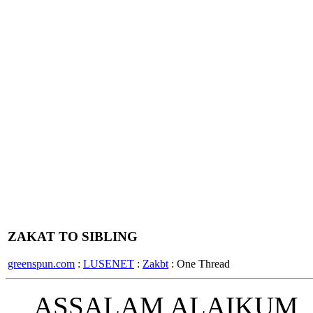
ZAKAT TO SIBLING
greenspun.com
:
LUSENET
:
Zakbt
: One Thread
ASSALAM ALAIKUM,