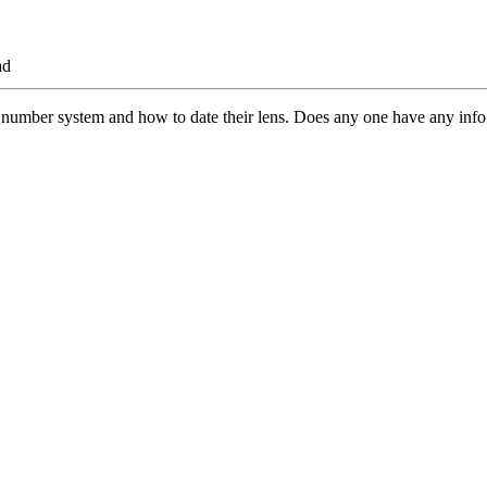
ad
 number system and how to date their lens. Does any one have any info