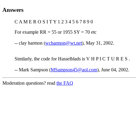
Answers
C A M E R O S I T Y 1 2 3 4 5 6 7 8 9 0
For example RR = 55 or 1955 SY = 70 etc
-- clay harmon (
wcharmon@wt.net
), May 31, 2002.
Similarly, the code for Hasselblads is V H P I C T U R E S .
-- Mark Sampson (
MSampson45@aol.com
), June 04, 2002.
Moderation questions? read
the FAQ