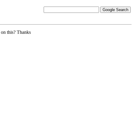
 on this? Thanks