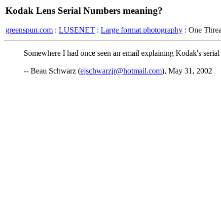
Kodak Lens Serial Numbers meaning?
greenspun.com
:
LUSENET
:
Large format photography
: One Thre
Somewhere I had once seen an email explaining Kodak's serial
-- Beau Schwarz (
ejschwarzjr@hotmail.com
), May 31, 2002