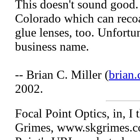
This doesn't sound good. 
Colorado which can recoa
glue lenses, too. Unfortu
business name.
-- Brian C. Miller (
brian.
2002.
Focal Point Optics, in, I 
Grimes, www.skgrimes.co