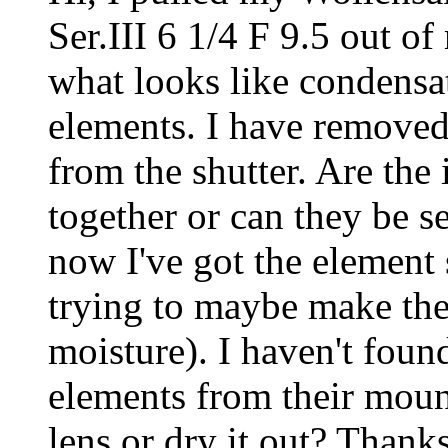
Ser.III 6 1/4 F 9.5 out o
what looks like condensa
elements. I have removed
from the shutter. Are the
together or can they be s
now I've got the element 
trying to maybe make the
moisture). I haven't fou
elements from their moun
lens or dry it out? Thank