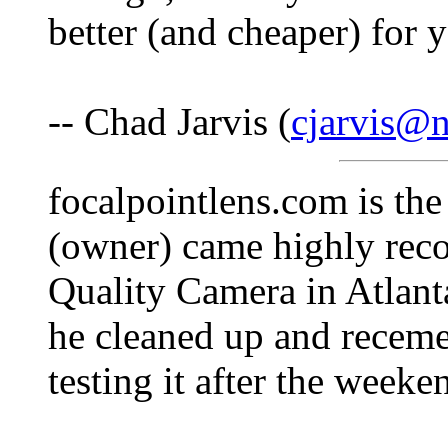
better (and cheaper) for 
-- Chad Jarvis (
cjarvis@n
focalpointlens.com is the
(owner) came highly rec
Quality Camera in Atlanta
he cleaned up and recemen
testing it after the week