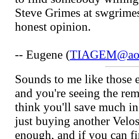
Steve Grimes at swgrimes
honest opinion.
-- Eugene (
TIAGEM@ao
Sounds to me like those e
and you're seeing the rem
think you'll save much i
just buying another Velo
enough, and if you can fi