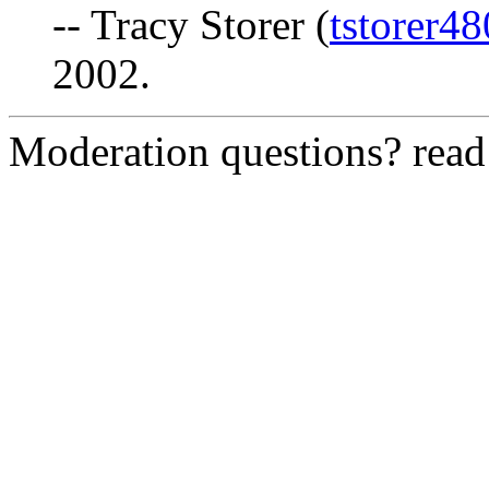
-- Tracy Storer (
tstorer4
2002.
Moderation questions? rea