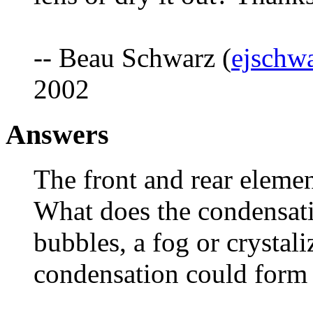
-- Beau Schwarz (
ejschw
2002
Answers
The front and rear eleme
What does the condensati
bubbles, a fog or crystali
condensation could form