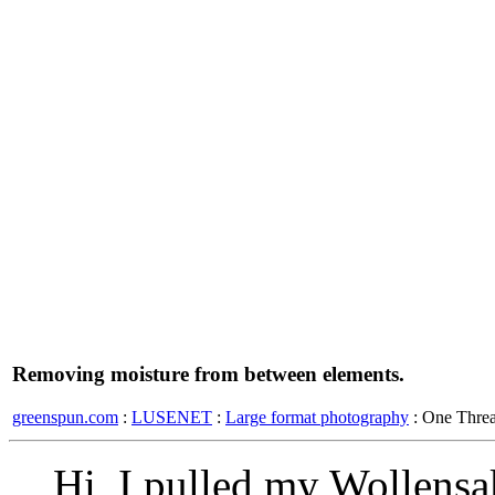
Removing moisture from between elements.
greenspun.com
:
LUSENET
:
Large format photography
: One Thre
Hi, I pulled my Wollens