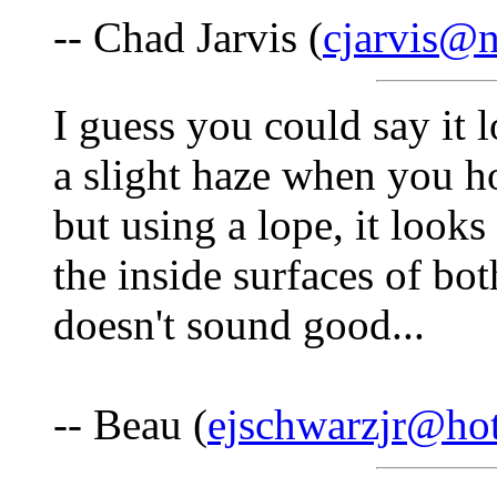
-- Chad Jarvis (
cjarvis@n
I guess you could say it 
a slight haze when you ho
but using a lope, it looks
the inside surfaces of bo
doesn't sound good...
-- Beau (
ejschwarzjr@ho