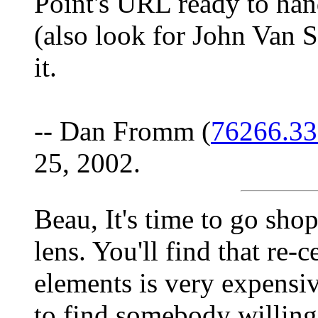
Point's URL ready to han
(also look for John Van St
it.
-- Dan Fromm (
76266.3
25, 2002.
Beau, It's time to go sho
lens. You'll find that re-
elements is very expensiv
to find somebody willing