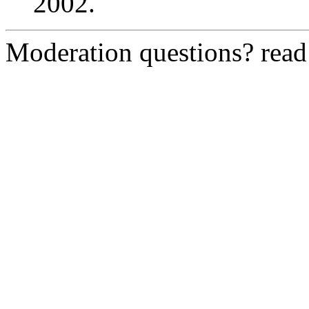
2002.
Moderation questions? rea