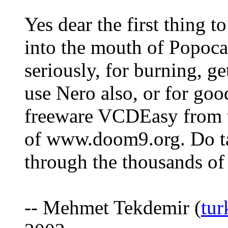
Yes dear the first thing 
into the mouth of Popocat
seriously, for burning, g
use Nero also, or for goo
freeware VCDEasy from t
of www.doom9.org. Do ta
through the thousands of 
-- Mehmet Tekdemir (
tu