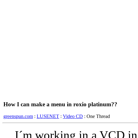
How I can make a menu in roxio platinum??
greenspun.com
:
LUSENET
:
Video CD
: One Thread
I´m working in a VCD in 