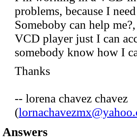
problems, because I need
Someboby can help me?, pl
VCD player just I can acc
somebody know how I can
Thanks
-- lorena chavez chavez
(
lornachavezmx@yahoo
Answers