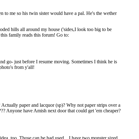
n to me so his twin sister would have a pal. He's the wether
ded hills all around my house ('sides,I look too big to be
his family reads this forum! Go to:
 and go- just before I resume moving. Sometimes I think he is
hoto's from y'all!
? Actually paper and lacquor (sp)? Why not paper strips over a
???? Anyone have Amish next door that could get 'em cheaper?
y idea, too. Those can be had used....I have two monster sized