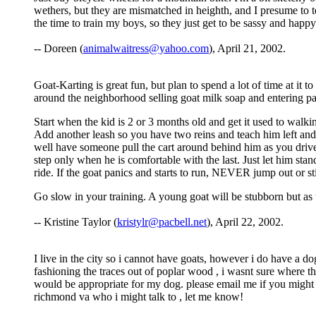
wethers, but they are mismatched in heighth, and I presume to t
the time to train my boys, so they just get to be sassy and happy
-- Doreen (
animalwaitress@yahoo.com
), April 21, 2002.
Goat-Karting is great fun, but plan to spend a lot of time at it 
around the neighborhood selling goat milk soap and entering p
Start when the kid is 2 or 3 months old and get it used to walk
Add another leash so you have two reins and teach him left and r
well have someone pull the cart around behind him as you drive
step only when he is comfortable with the last. Just let him stand
ride. If the goat panics and starts to run, NEVER jump out or stic
Go slow in your training. A young goat will be stubborn but as 
-- Kristine Taylor (
kristylr@pacbell.net
), April 22, 2002.
I live in the city so i cannot have goats, however i do have a d
fashioning the traces out of poplar wood , i wasnt sure where t
would be appropriate for my dog. please email me if you might 
richmond va who i might talk to , let me know!