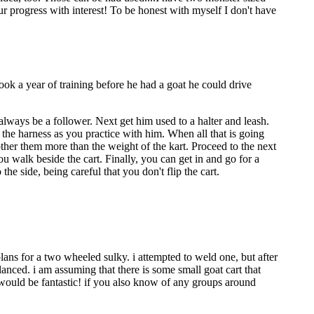
r progress with interest! To be honest with myself I don't have
took a year of training before he had a goat he could drive
always be a follower. Next get him used to a halter and leash.
 the harness as you practice with him. When all that is going
her them more than the weight of the kart. Proceed to the next
you walk beside the cart. Finally, you can get in and go for a
the side, being careful that you don't flip the cart.
plans for a two wheeled sulky. i attempted to weld one, but after
anced. i am assuming that there is some small goat cart that
 would be fantastic! if you also know of any groups around