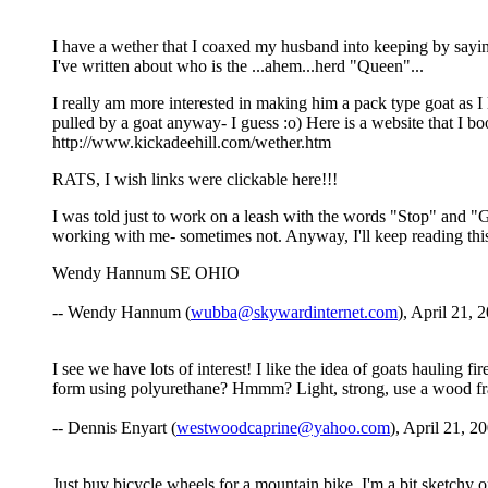
I have a wether that I coaxed my husband into keeping by saying
I've written about who is the ...ahem...herd "Queen"...
I really am more interested in making him a pack type goat as I 
pulled by a goat anyway- I guess :o) Here is a website that I
http://www.kickadeehill.com/wether.htm
RATS, I wish links were clickable here!!!
I was told just to work on a leash with the words "Stop" and "G
working with me- sometimes not. Anyway, I'll keep reading this 
Wendy Hannum SE OHIO
-- Wendy Hannum (
wubba@skywardinternet.com
), April 21, 
I see we have lots of interest! I like the idea of goats haulin
form using polyurethane? Hmmm? Light, strong, use a wood fra
-- Dennis Enyart (
westwoodcaprine@yahoo.com
), April 21, 2
Just buy bicycle wheels for a mountain bike. I'm a bit sketchy on