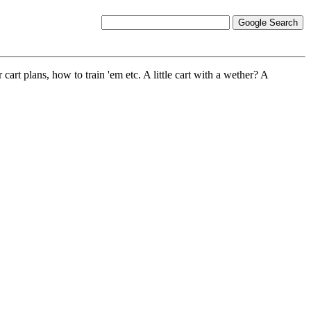
r cart plans, how to train 'em etc. A little cart with a wether? A