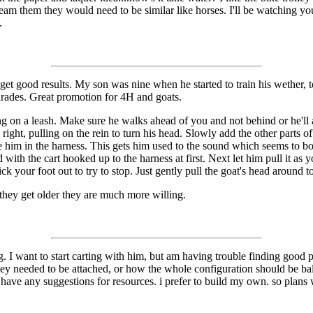
eam them they would need to be similar like horses. I'll be watching you
.
to get good results. My son was nine when he started to train his wether, 
arades. Great promotion for 4H and goats.
ing on a leash. Make sure he walks ahead of you and not behind or he'll 
ight, pulling on the rein to turn his head. Slowly add the other parts of
 him in the harness. This gets him used to the sound which seems to bot
 with the cart hooked up to the harness at first. Next let him pull it as 
k your foot out to try to stop. Just gently pull the goat's head around to 
they get older they are much more willing.
og. I want to start carting with him, but am having trouble finding good 
hey needed to be attached, or how the whole configuration should be bal
have any suggestions for resources. i prefer to build my own. so plans