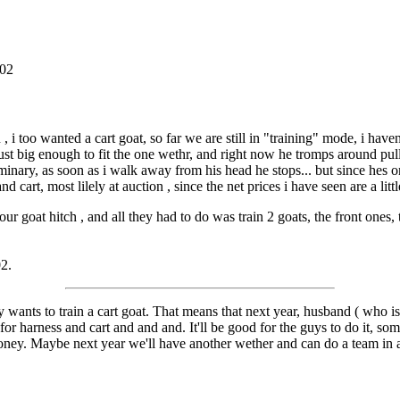
002
i too wanted a cart goat, so far we are still in "training" mode, i haven
ust big enough to fit the one wethr, and right now he tromps around pul
liminary, as soon as i walk away from his head he stops... but since hes on
cart, most lilely at auction , since the net prices i have seen are a little 
our goat hitch , and all they had to do was train 2 goats, the front ones
02.
 wants to train a cart goat. That means that next year, husband ( who 
 for harness and cart and and and. It'll be good for the guys to do it, s
ney. Maybe next year we'll have another wether and can do a team in a