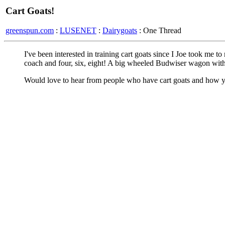
Cart Goats!
greenspun.com
:
LUSENET
:
Dairygoats
: One Thread
I've been interested in training cart goats since I Joe took me to 
coach and four, six, eight! A big wheeled Budwiser wagon with
Would love to hear from people who have cart goats and how y