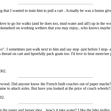
 that I wanted to train him to pull a cart
. Actually he was a bonus give
love to go for walks (and he does too, mud-water and all!) up in the woo
 bookmarked on working wethers that you may enjoy...who knows maybe t
o". I sometimes just walk next to him and say stop -just before I stop-
thread on cart and hpoefully pack goats too. I'd love to hear more/see p
2002.
g firewood. Did anyone know the French built coaches out of paper mache
me to attach axles. But have you looked at the price of coach wheels
002.
 the paper and laquer idea....how's it take water? I like the bike trolle