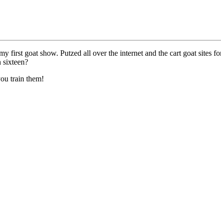
my first goat show. Putzed all over the internet and the cart goat sites fo
 sixteen?
ou train them!