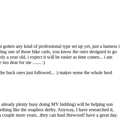
t gotten any kind of professional type set up yet, just a harness i
ling one of those bike carts, you know the ones designed to go
ly a year old, i expect it will be easier as time comes... i am
too dear for me ....... :)
, the back ones just followed... :) makes sense the whole herd
is already plenty busy doing MY bidding) will be helping son
omething like the soapbox derby. Anyway, I have researched it,
 couple more years...they can haul firewood! have a great day.