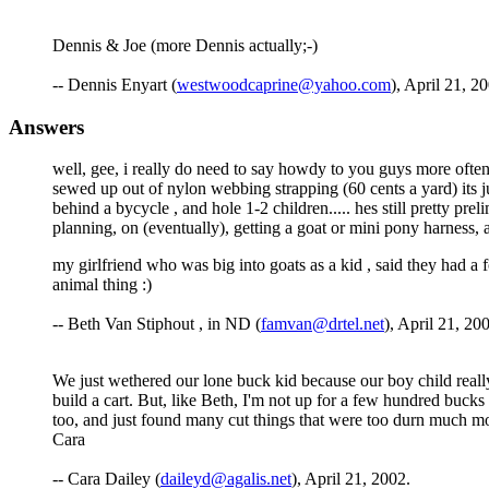
Dennis & Joe (more Dennis actually;-)
-- Dennis Enyart (
westwoodcaprine@yahoo.com
), April 21, 2
Answers
well, gee, i really do need to say howdy to you guys more often , 
sewed up out of nylon webbing strapping (60 cents a yard) its j
behind a bycycle , and hole 1-2 children..... hes still pretty pre
planning, on (eventually), getting a goat or mini pony harness, and 
my girlfriend who was big into goats as a kid , said they had a f
animal thing :)
-- Beth Van Stiphout , in ND (
famvan@drtel.net
), April 21, 20
We just wethered our lone buck kid because our boy child really
build a cart. But, like Beth, I'm not up for a few hundred bucks
too, and just found many cut things that were too durn much mo
Cara
-- Cara Dailey (
daileyd@agalis.net
), April 21, 2002.