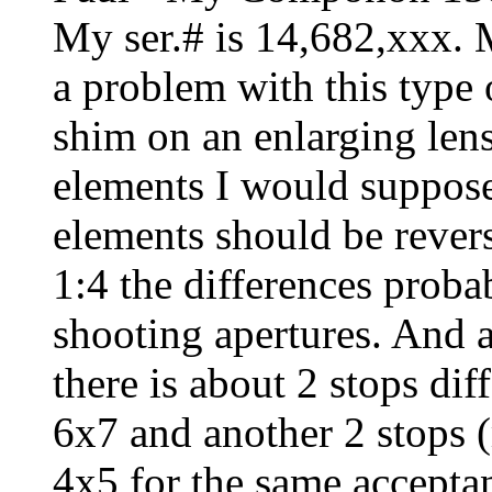
My ser.# is 14,682,xxx. 
a problem with this type 
shim on an enlarging lens
elements I would suppose
elements should be revers
1:4 the differences probab
shooting apertures. And as
there is about 2 stops d
6x7 and another 2 stops 
4x5 for the same accepta