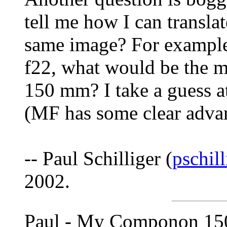
tell me how I can transl
same image? For example,
f22, what would be the m
150 mm? I take a guess at
(MF has some clear advan
-- Paul Schilliger (
pschil
2002.
Paul - My Componon 150