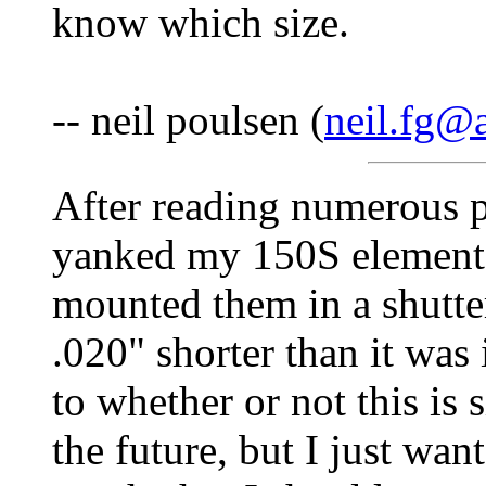
know which size.
-- neil poulsen (
neil.fg@a
After reading numerous po
yanked my 150S elements 
mounted them in a shutte
.020" shorter than it was 
to whether or not this is si
the future, but I just wan