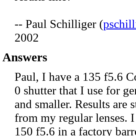
-- Paul Schilliger (
pschil
2002
Answers
Paul, I have a 135 f5.6 
0 shutter that I use for g
and smaller. Results are st
from my regular lenses. 
150 f5.6 in a factory bar