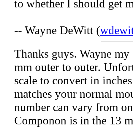
to whether I should get m
-- Wayne DeWitt (
wdewit
Thanks guys. Wayne my 1
mm outer to outer. Unfort
scale to convert in inche
matches your normal mou
number can vary from on
Componon is in the 13 mil