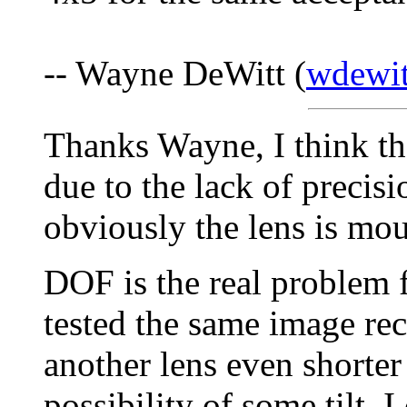
-- Wayne DeWitt (
wdewit
Thanks Wayne, I think the
due to the lack of preci
obviously the lens is mou
DOF is the real problem 
tested the same image re
another lens even shorter
possibility of some tilt, 