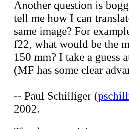
Another question is bog
tell me how I can transl
same image? For example,
f22, what would be the m
150 mm? I take a guess at
(MF has some clear advan
-- Paul Schilliger (
pschil
2002.