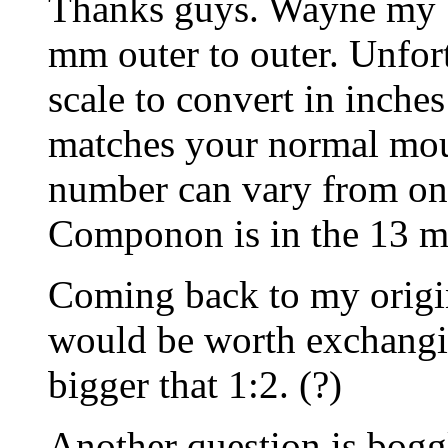
Thanks guys. Wayne my 1
mm outer to outer. Unfort
scale to convert in inche
matches your normal mou
number can vary from on
Componon is in the 13 mil
Coming back to my origina
would be worth exchangin
bigger that 1:2. (?)
Another question is bog