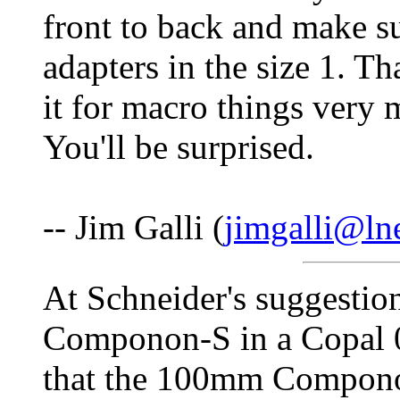
front to back and make su
adapters in the size 1. Tha
it for macro things very m
You'll be surprised.
-- Jim Galli (
jimgalli@ln
At Schneider's suggesti
Componon-S in a Copal 0
that the 100mm Componon