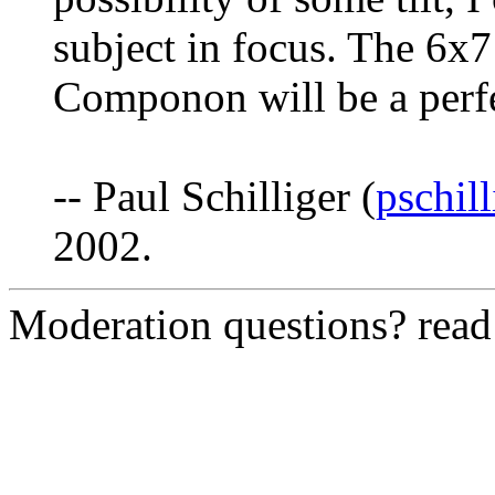
subject in focus. The 6x7
Componon will be a perfec
-- Paul Schilliger (
pschil
2002.
Moderation questions? rea