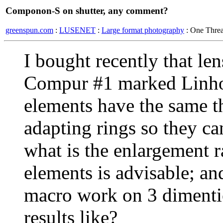
Componon-S on shutter, any comment?
greenspun.com
:
LUSENET
:
Large format photography
: One Thre
I bought recently that l
Compur #1 marked Linhof
elements have the same t
adapting rings so they ca
what is the enlargement r
elements is advisable; an
macro work on 3 dimentio
results like?