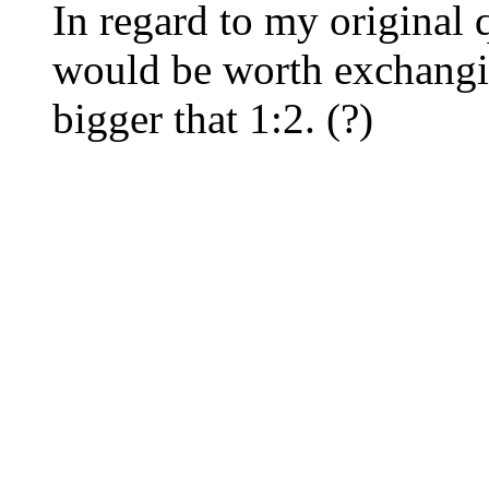
In regard to my original q
would be worth exchangin
bigger that 1:2. (?)