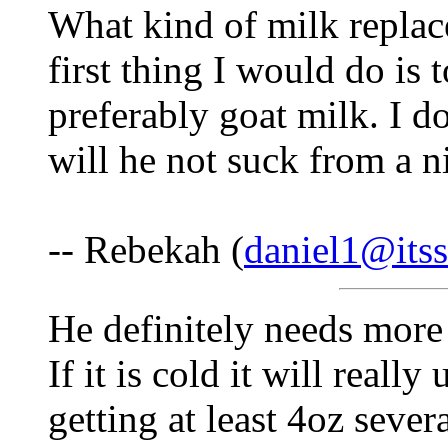
What kind of milk replac
first thing I would do is 
preferably goat milk. I do
will he not suck from a n
-- Rebekah (
daniel1@itss
He definitely needs more
If it is cold it will reall
getting at least 4oz seve