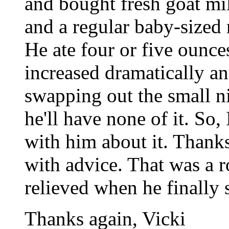
and bought fresh goat mil
and a regular baby-sized 
He ate four or five ounce
increased dramatically an
swapping out the small ni
he'll have none of it. So,
with him about it. Than
with advice. That was a 
relieved when he finally s
Thanks again, Vicki