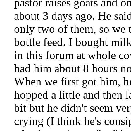
pastor raises goats and on
about 3 days ago. He said
only two of them, so we t
bottle feed. I bought mil
in this forum at whole c
had him about 8 hours no
When we first got him, he
hopped a little and then 
bit but he didn't seem v
crying (I think he's cons