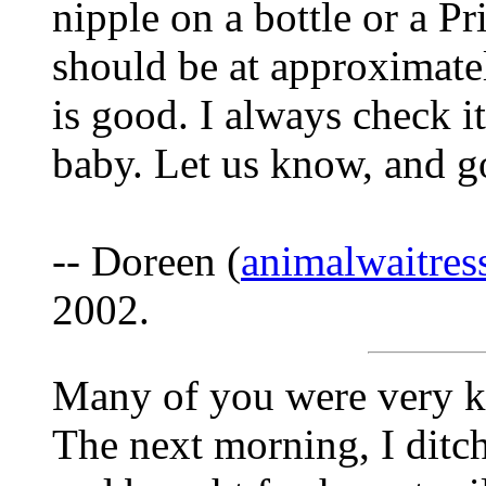
nipple on a bottle or a P
should be at approximate
is good. I always check it
baby. Let us know, and g
-- Doreen (
animalwaitre
2002.
Many of you were very ki
The next morning, I ditc