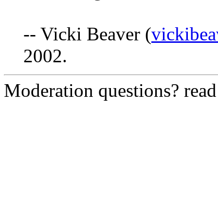
-- Vicki Beaver (
vickibea
2002.
Moderation questions? rea