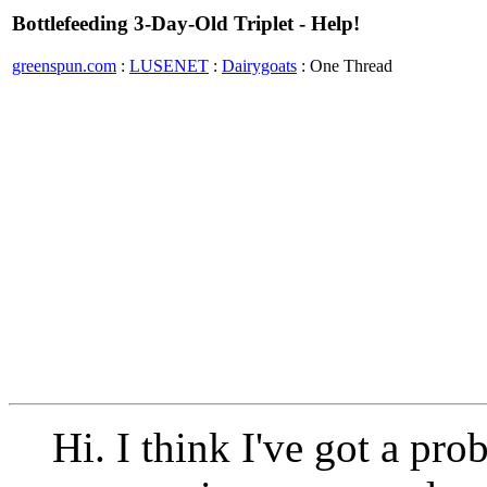
Bottlefeeding 3-Day-Old Triplet - Help!
greenspun.com
:
LUSENET
:
Dairygoats
: One Thread
Hi. I think I've got a pr