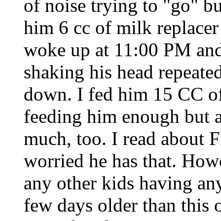
of noise trying to "go" bu
him 6 cc of milk replacer
woke up at 11:00 PM and
shaking his head repeated
down. I fed him 15 CC of 
feeding him enough but a
much, too. I read about
worried he has that. How
any other kids having a
few days older than this 