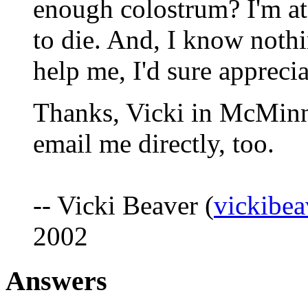
enough colostrum? I'm at 
to die. And, I know nothi
help me, I'd sure appreciat
Thanks, Vicki in McMinnv
email me directly, too.
-- Vicki Beaver (
vickibea
2002
Answers