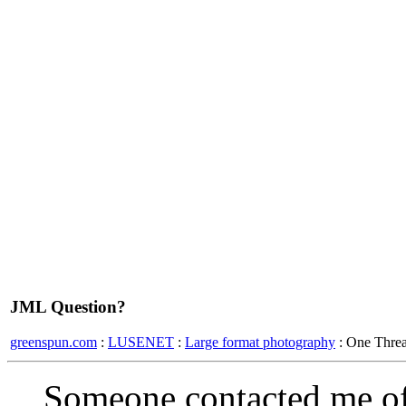
JML Question?
greenspun.com
:
LUSENET
:
Large format photography
: One Thre
Someone contacted me of