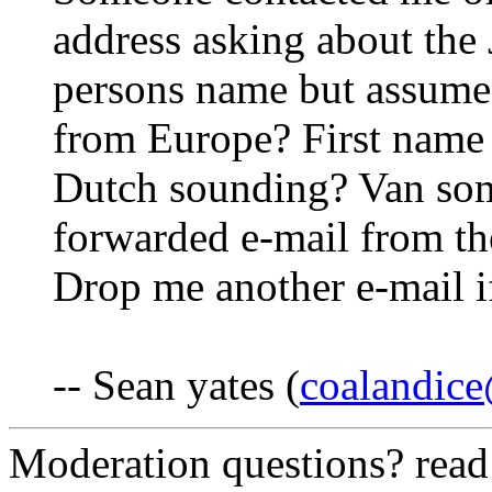
address asking about the 
persons name but assume
from Europe? First name
Dutch sounding? Van some
forwarded e-mail from th
Drop me another e-mail if
-- Sean yates (
coalandic
Moderation questions? rea