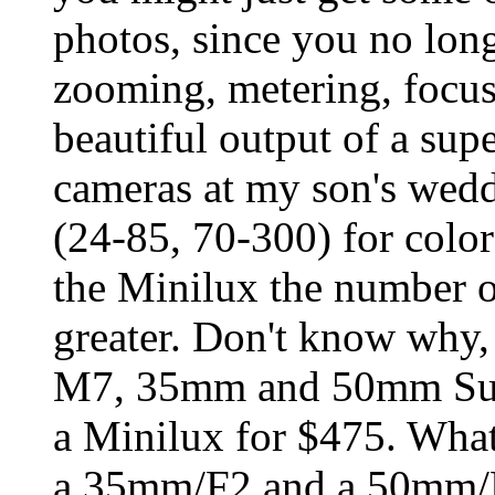
photos, since you no lon
zooming, metering, focusi
beautiful output of a supe
cameras at my son's wedd
(24-85, 70-300) for colo
the Minilux the number 
greater. Don't know why, 
M7, 35mm and 50mm Sum
a Minilux for $475. What
a 35mm/F2 and a 50mm/F2