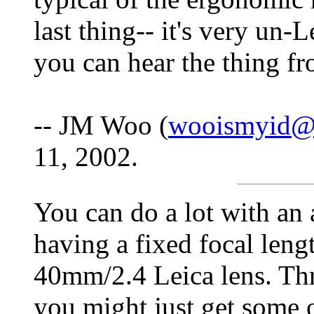
last thing-- it's very un-L
you can hear the thing f
-- JM Woo (
wooismyid@d
11, 2002.
You can do a lot with an 
having a fixed focal lengt
40mm/2.4 Leica lens. T
you might just get some