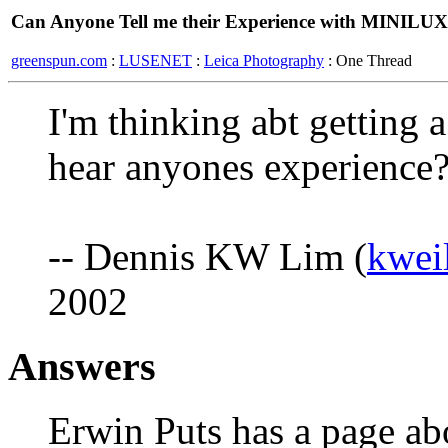
Can Anyone Tell me their Experience with MINILUX 
greenspun.com
:
LUSENET
:
Leica Photography
: One Thread
I'm thinking abt getting 
hear anyones experience
-- Dennis KW Lim (
kwei
2002
Answers
Erwin Puts has a page abo