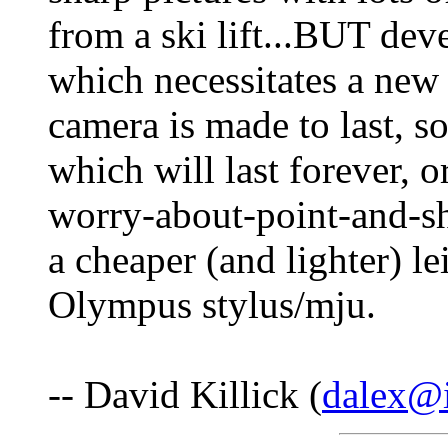
from a ski lift...BUT de
which necessitates a new s
camera is made to last, so
which will last forever, 
worry-about-point-and-sh
a cheaper (and lighter) le
Olympus stylus/mju.
-- David Killick (
dalex@i