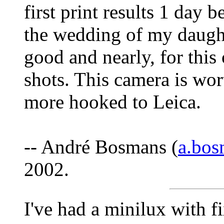
first print results 1 day 
the wedding of my daught
good and nearly, for thi
shots. This camera is wo
more hooked to Leica.
-- André Bosmans (
a.bo
2002.
I've had a minilux with fi