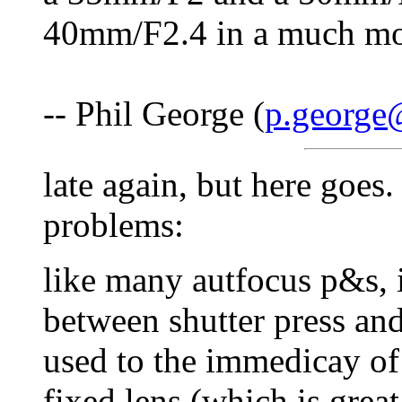
40mm/F2.4 in a much mo
-- Phil George (
p.george@
late again, but here goes.
problems:
like many autfocus p&s, it
between shutter press and
used to the immedicay of 
fixed lens (which is great