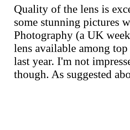
Quality of the lens is exc
some stunning pictures 
Photography (a UK weekly
lens available among top
last year. I'm not impress
though. As suggested abo