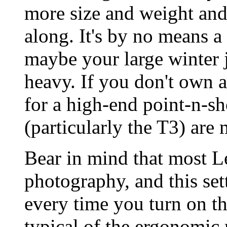
more size and weight an
along. It's by no means a
maybe your large winter ja
heavy. If you don't own
for a high-end point-n-sh
(particularly the T3) are 
Bear in mind that most Le
photography, and this set
every time you turn on th
typical of the ergonomic