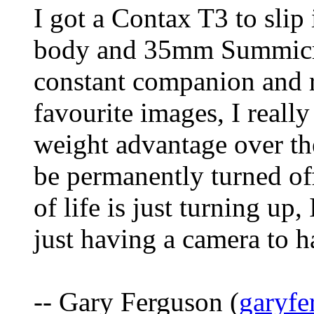
I got a Contax T3 to sli
body and 35mm Summicron
constant companion and 
favourite images, I really
weight advantage over the
be permanently turned of
of life is just turning up
just having a camera to 
-- Gary Ferguson (
garyf