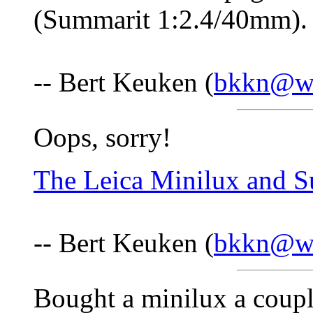
(Summarit 1:2.4/40mm)
-- Bert Keuken (
bkkn@wa
Oops, sorry!
The Leica Minilux and 
-- Bert Keuken (
bkkn@wa
Bought a minilux a coupl