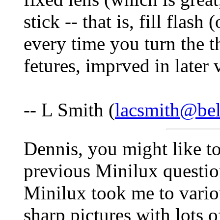
stick -- that is, fill flas
every time you turn the t
fetures, imprved in later 
-- L Smith (
lacsmith@bel
Dennis, you might like t
previous Minilux questi
Minilux took me to vario
sharp pictures with lots o