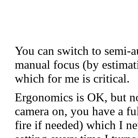
You can switch to semi-au
manual focus (by estimat
which for me is critical.
Ergonomics is OK, but no
camera on, you have a fu
fire if needed) which I n