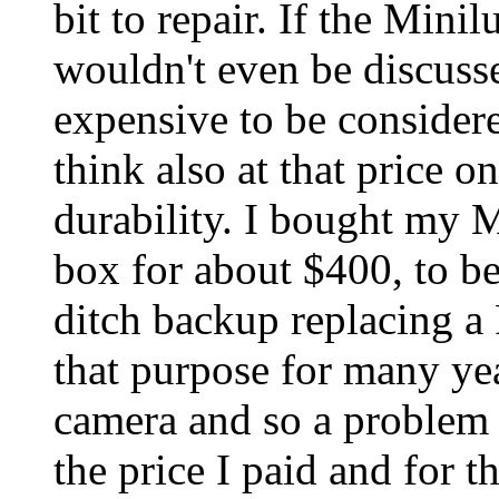
bit to repair. If the Min
wouldn't even be discuss
expensive to be considere
think also at that price 
durability. I bought my 
box for about $400, to be
ditch backup replacing a
that purpose for many yea
camera and so a problem 
the price I paid and for t