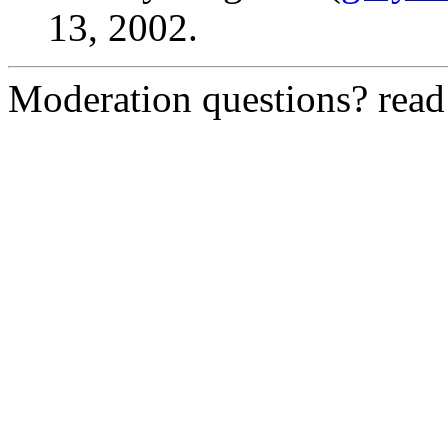
13, 2002.
Moderation questions? rea