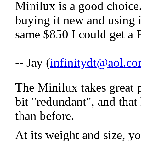
Minilux is a good choice
buying it new and using 
same $850 I could get a 
-- Jay (
infinitydt@aol.c
The Minilux takes great pi
bit "redundant", and tha
than before.
At its weight and size, yo