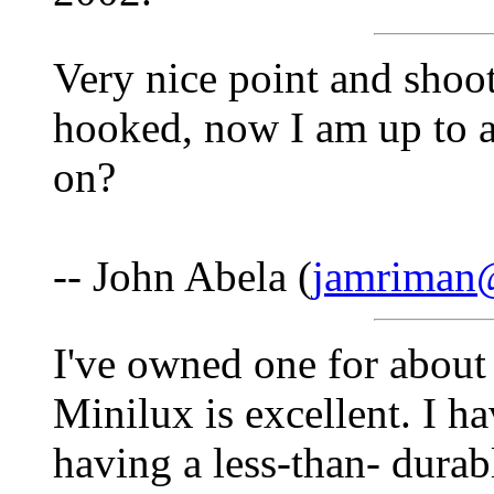
Very nice point and shoo
hooked, now I am up to 
on?
-- John Abela (
jamriman
I've owned one for about 
Minilux is excellent. I ha
having a less-than- durab