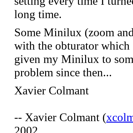
setting every time I turne
long time.
Some Minilux (zoom and f
with the obturator which 
given my Minilux to som
problem since then...
Xavier Colmant
-- Xavier Colmant (
xcol
2002.