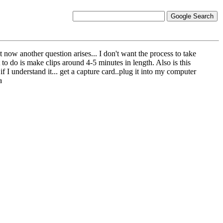
 now another question arises... I don't want the process to take
to do is make clips around 4-5 minutes in length. Also is this
if I understand it... get a capture card..plug it into my computer
a