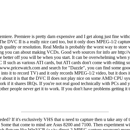
iere. Premiere is pretty darn expensive and I get along just fine with
The DVC II is a really nice card too, but it only does MPEG-1/2 captur
 quality or resolution. Real Media is probably the worst way to store vid
rything you can about making VCDs. Good web sources for info are http
 better off you will be when you start. It can be overwhelming when you 
C II such as various ATI cards, but ATI cards don't come with editing 
ttp://www.pricewatch.com and search for "Dazzle", you can find some g
t into it to record TV) and it only records MPEG-1/2 video, but it d
e about it is that the DVC II does not play nice on some AMD CPU system
ork if it shares IRQs. If you're not real good technically with PCs an
other people never get it to work. If you don't have problems getting i
needed? If it's exclusively VHS that u need to capture then u take any o
. Some that come to mind are Asus 8200 and 7100. Then experiment wit
such flotsam like WinVCR (a s/w direct-2-MPEG capture program) more to