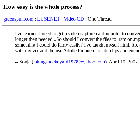
How easy is the whole process?
greenspun.com
:
LUSENET
:
Video CD
: One Thread
I've learned I need to get a video capture card in order to conv
longer then needed...So should I convert the files to .ram or .m
something I could do fairly easily? I've taught myself html, ftp, 
with my vcr and the use Adobe Premiere to add clips and enc
-- Sonja (
lakingshockeygirl1978@yahoo.com
), April 10, 2002