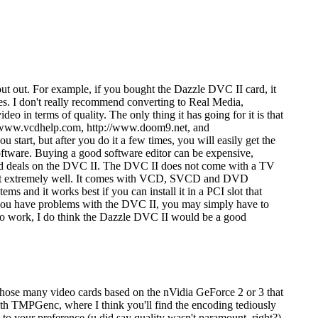
out out. For example, if you bought the Dazzle DVC II card, it
es. I don't really recommend converting to Real Media,
eo in terms of quality. The only thing it has going for it is that
://www.vcdhelp.com, http://www.doom9.net, and
start, but after you do it a few times, you will easily get the
software. Buying a good software editor can be expensive,
ood deals on the DVC II. The DVC II does not come with a TV
oes it extremely well. It comes with VCD, SVCD and DVD
s and it works best if you can install it in a PCI slot that
d you have problems with the DVC II, you may simply have to
t to work, I do think the Dazzle DVC II would be a good
f those many video cards based on the nVidia GeForce 2 or 3 that
h TMPGenc, where I think you'll find the encoding tediously
 your preference (u did say quality wasn't paramount, right?).