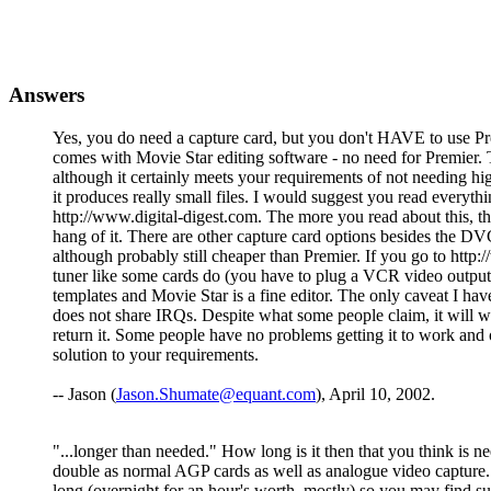
Answers
Yes, you do need a capture card, but you don't HAVE to use Prem
comes with Movie Star editing software - no need for Premier. 
although it certainly meets your requirements of not needing high
it produces really small files. I would suggest you read eve
http://www.digital-digest.com. The more you read about this, the
hang of it. There are other capture card options besides the DV
although probably still cheaper than Premier. If you go to h
tuner like some cards do (you have to plug a VCR video outpu
templates and Movie Star is a fine editor. The only caveat I hav
does not share IRQs. Despite what some people claim, it will w
return it. Some people have no problems getting it to work and 
solution to your requirements.
-- Jason (
Jason.Shumate@equant.com
), April 10, 2002.
"...longer than needed." How long is it then that you think is 
double as normal AGP cards as well as analogue video capture
long (overnight for an hour's worth, mostly) so you may find 