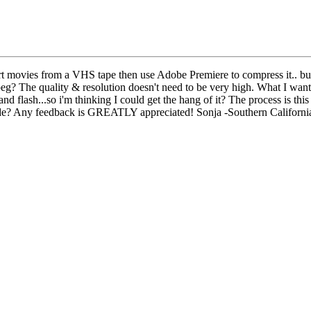
ert movies from a VHS tape then use Adobe Premiere to compress it.. but
peg? The quality & resolution doesn't need to be very high. What I want 
and flash...so i'm thinking I could get the hang of it? The process is this 
ode? Any feedback is GREATLY appreciated! Sonja -Southern Californi