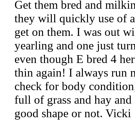
Get them bred and milkin
they will quickly use of 
get on them. I was out wi
yearling and one just turn
even though E bred 4 herds
thin again! I always run 
check for body condition,
full of grass and hay and
good shape or not. Vicki