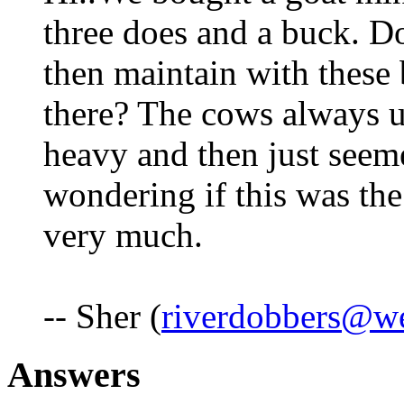
three does and a buck. Do 
then maintain with these 
there? The cows always us
heavy and then just seeme
wondering if this was th
very much.
-- Sher (
riverdobbers@we
Answers