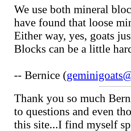
We use both mineral bloc
have found that loose min
Either way, yes, goats jus
Blocks can be a little hard
-- Bernice (
geminigoats
Thank you so much Bernic
to questions and even th
this site...I find myself 