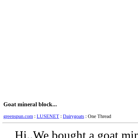
Goat mineral block...
greenspun.com
:
LUSENET
:
Dairygoats
: One Thread
Hi..We bought a goat min