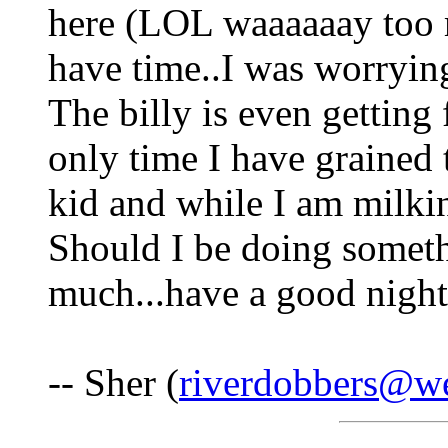
here (LOL waaaaaay too 
have time..I was worryin
The billy is even getting 
only time I have grained 
kid and while I am milki
Should I be doing someth
much...have a good night
-- Sher (
riverdobbers@we