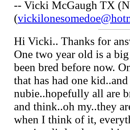
-- Vicki McGaugh TX (N
(
vickilonesomedoe@hot
Hi Vicki.. Thanks for ans
One two year old is a big
been bred before now. On
that has had one kid..and 
nubie..hopefully all are 
and think..oh my..they are 
when I think of it, every