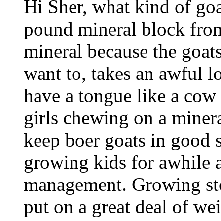
Hi Sher, what kind of goa
pound mineral block from
mineral because the goats
want to, takes an awful lo
have a tongue like a cow 
girls chewing on a mineral
keep boer goats in good 
growing kids for awhile 
management. Growing sto
put on a great deal of we