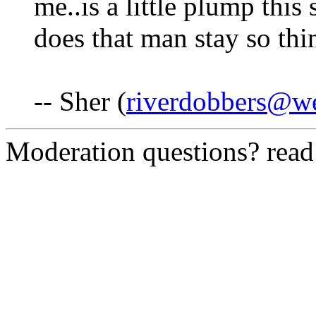
me..is a little plump this
does that man stay so thi
-- Sher (
riverdobbers@we
Moderation questions? rea