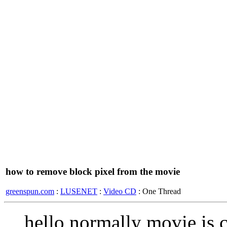
how to remove block pixel from the movie
greenspun.com
:
LUSENET
:
Video CD
: One Thread
hello normally movie is 