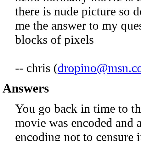
there is nude picture so 
me the answer to my que
blocks of pixels
-- chris (
dropino@msn.c
Answers
You go back in time to th
movie was encoded and a
encoding not to censure i