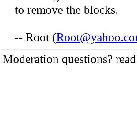
to remove the blocks.
-- Root (
Root@yahoo.c
Moderation questions? rea