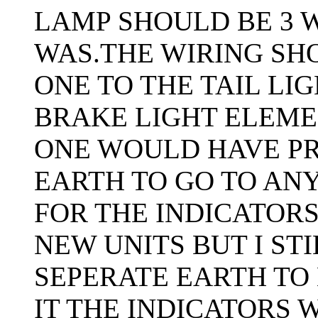
LAMP SHOULD BE 3 W
WAS.THE WIRING SH
ONE TO THE TAIL LI
BRAKE LIGHT ELEME
ONE WOULD HAVE PR
EARTH TO GO TO AN
FOR THE INDICATORS
NEW UNITS BUT I ST
SEPERATE EARTH TO
IT THE INDICATORS 