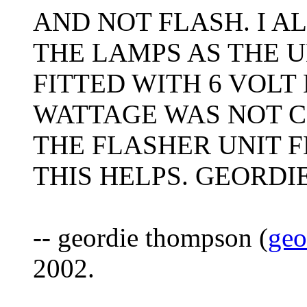
AND NOT FLASH. I A
THE LAMPS AS THE U
FITTED WITH 6 VOLT
WATTAGE WAS NOT 
THE FLASHER UNIT F
THIS HELPS. GEORDIE
-- geordie thompson (
geo
2002.