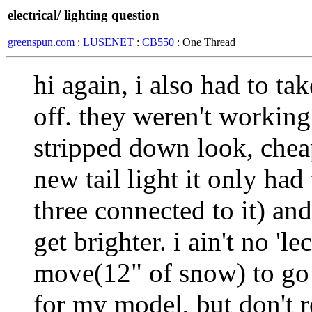
electrical/ lighting question
greenspun.com
:
LUSENET
:
CB550
: One Thread
hi again, i also had to tak
off. they weren't working
stripped down look, chea
new tail light it only ha
three connected to it) and
get brighter. i ain't no 'le
move(12" of snow) to go 
for my model, but don't r