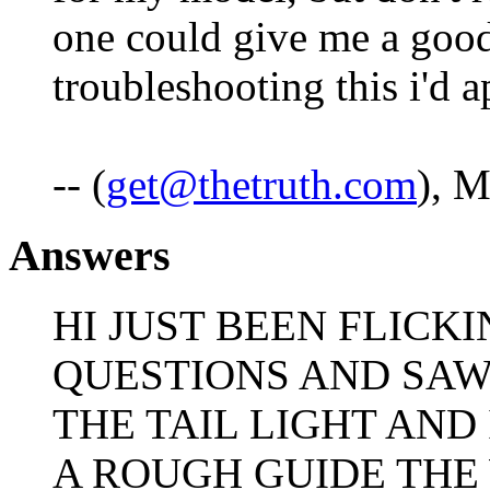
one could give me a good 
troubleshooting this i'd ap
-- (
get@thetruth.com
), 
Answers
HI JUST BEEN FLICK
QUESTIONS AND SAW
THE TAIL LIGHT AND
A ROUGH GUIDE THE 