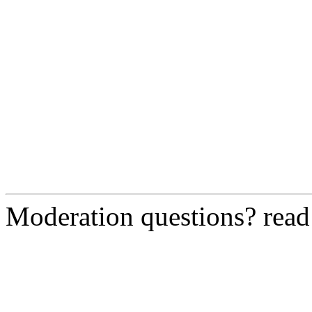
Moderation questions? rea