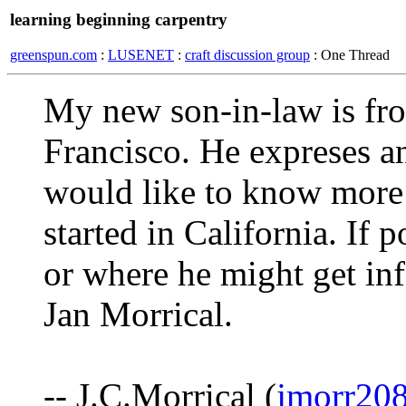
learning beginning carpentry
greenspun.com
:
LUSENET
:
craft discussion group
: One Thread
My new son-in-law is fro
Francisco. He expreses an
would like to know more
started in California. If
or where he might get in
Jan Morrical.
-- J.C.Morrical (
jmorr20