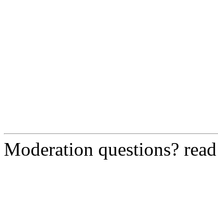
Moderation questions? rea