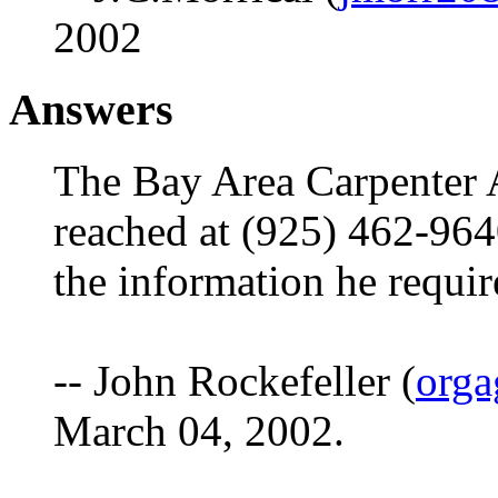
2002
Answers
The Bay Area Carpenter 
reached at (925) 462-9640
the information he requi
-- John Rockefeller (
orga
March 04, 2002.