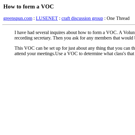
How to form a VOC
greenspun.com
:
LUSENET
:
craft discussion group
: One Thread
I have had several inquires about how to form a VOC. A Volunt
recording secretary. Then you ask for any members that would be
This VOC can be set up for just about any thing that you can
attend your meetings.Use a VOC to determine what class's that