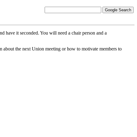
d have it seconded. You will need a chair person and a
em about the next Union meeting or how to motivate members to