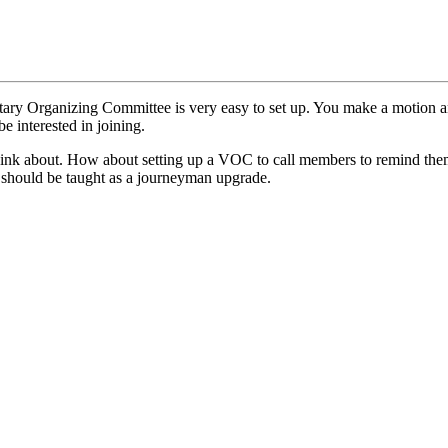
ary Organizing Committee is very easy to set up. You make a motion an
 interested in joining.
 think about. How about setting up a VOC to call members to remind th
 should be taught as a journeyman upgrade.