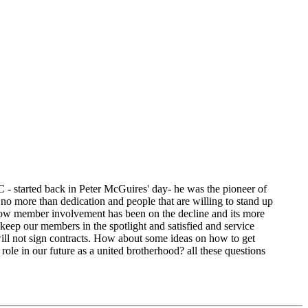
C - started back in Peter McGuires' day- he was the pioneer of
no more than dedication and people that are willing to stand up
 now member involvement has been on the decline and its more
t keep our members in the spotlight and satisfied and service
will not sign contracts. How about some ideas on how to get
le in our future as a united brotherhood? all these questions