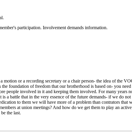
al.
 member's participation. Involvement demands information.
 motion or a recording secretary or a chair person- the idea of the VO
s the foundation of freedom that our brotherhood is based on- you need 
 more people involved in it and keeping them involved. For many years
 is a battle that in the very essence of the future demands- if we do no
edication to them we will have more of a problem than contrators that 
embers at union meetings? And how do we get them to play an active ro
be the last.