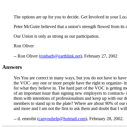
The options are up for you to decide. Get Involved in your Loc
Peter McGuire believed that a union's strength flowed from its
Our Union is only as strong as our participation.
Ron Oliver
-- Ron Oliver (
ronbarb@earthlink.net
), February 27, 2002
Answers
Yes You are correct in many ways, but you do not have to have a
the VOC- any one or more people have the right to organize- it
for what they believe in. The hard part of the VOC is getting
of an important issue than signing new employers to contracts- it
them with intentions of professionalism and keep up with our d
members to stand up to the plate? Where are about 90% of our m
and more and I am not the first to ask them and doubt that I will 
-- d. emrofni (
canyouhelp@hotmail.com
), February 28, 2002.